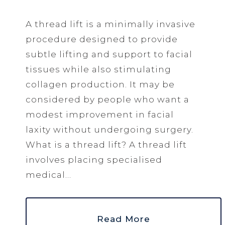
A thread lift is a minimally invasive
procedure designed to provide
subtle lifting and support to facial
tissues while also stimulating
collagen production. It may be
considered by people who want a
modest improvement in facial
laxity without undergoing surgery.
What is a thread lift? A thread lift
involves placing specialised
medical...
Read More