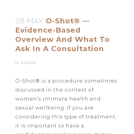
28 MAY
O-Shot® —
Evidence-Based
Overview And What To
Ask In A Consultation
in
Article
O-Shot® is a procedure sometimes
discussed in the context of
women’s intimate health and
sexual wellbeing. If you are
considering this type of treatment,
it is important to have a