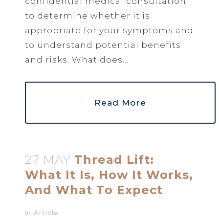
confidential medical consultation
to determine whether it is
appropriate for your symptoms and
to understand potential benefits
and risks. What does...
Read More
27 MAY
Thread Lift:
What It Is, How It Works,
And What To Expect
in
Article