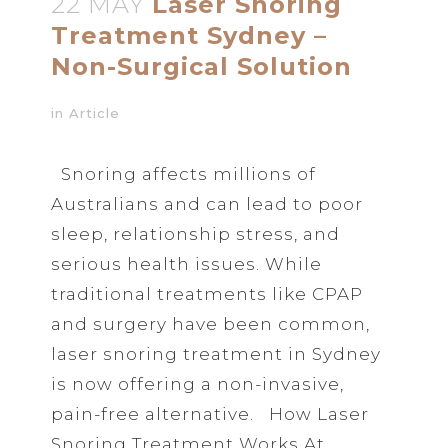
22 MAY
Laser Snoring
Treatment Sydney –
Non-Surgical Solution
in
Article
Snoring affects millions of
Australians and can lead to poor
sleep, relationship stress, and
serious health issues. While
traditional treatments like CPAP
and surgery have been common,
laser snoring treatment in Sydney
is now offering a non-invasive,
pain-free alternative. How Laser
Snoring Treatment Works At