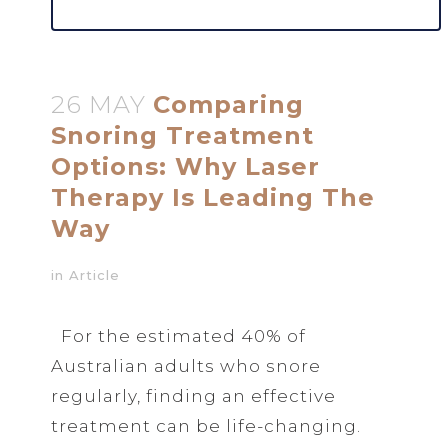
26 MAY
Comparing
Snoring Treatment
Options: Why Laser
Therapy Is Leading The
Way
in
Article
For the estimated 40% of
Australian adults who snore
regularly, finding an effective
treatment can be life-changing.