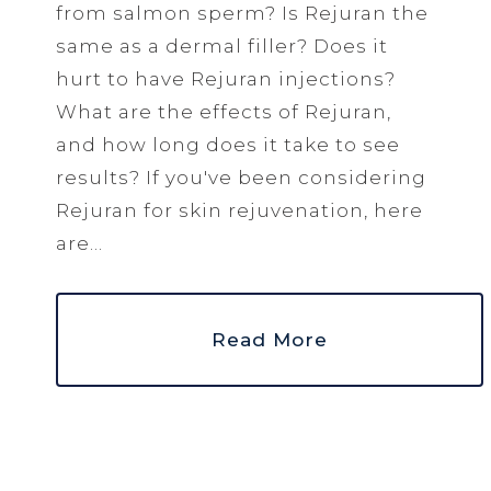
from salmon sperm? Is Rejuran the
same as a dermal filler? Does it
hurt to have Rejuran injections?
What are the effects of Rejuran,
and how long does it take to see
results? If you've been considering
Rejuran for skin rejuvenation, here
are...
Read More