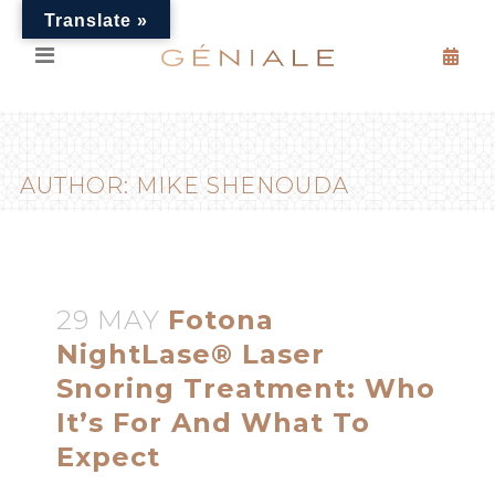
Translate »
AUTHOR: MIKE SHENOUDA
29 MAY
Fotona
NightLase® Laser
Snoring Treatment: Who
It’s For And What To
Expect