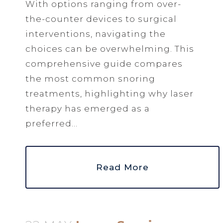
With options ranging from over-
the-counter devices to surgical
interventions, navigating the
choices can be overwhelming. This
comprehensive guide compares
the most common snoring
treatments, highlighting why laser
therapy has emerged as a
preferred...
Read More