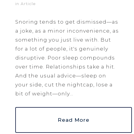
in
Article
Snoring tends to get dismissed—as
a joke, as a minor inconvenience, as
something you just live with. But
for a lot of people, it's genuinely
disruptive. Poor sleep compounds
over time. Relationships take a hit.
And the usual advice—sleep on
your side, cut the nightcap, lose a
bit of weight—only...
Read More