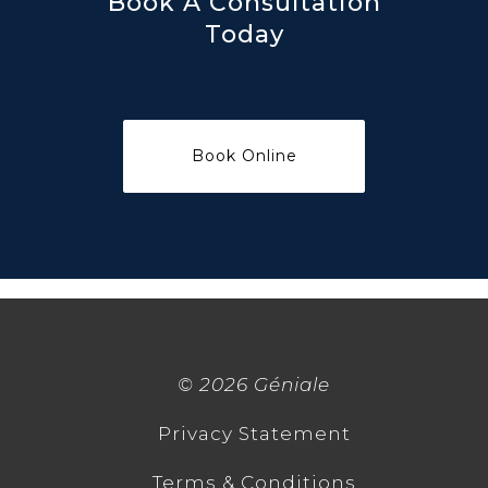
Book A Consultation
Today
©
2026 Géniale
Privacy Statement
Terms & Conditions