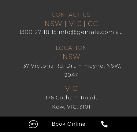
CONTACT US
NSW | VIC | GC
1300 27 18 15
info@geniale.com.au
LOCATION
NSW
137 Victoria Rd, Drummoyne, NSW,
2047
VIC
176 Cotham Road,
Kew, VIC, 3101
GC
Level 1, 209 Robina Town Centre