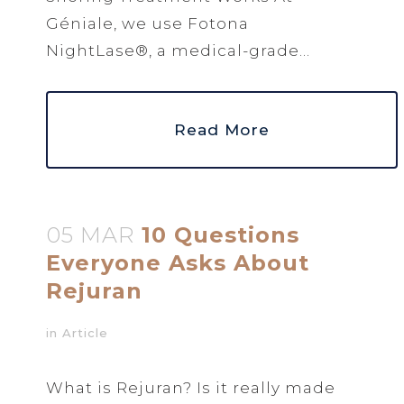
Géniale, we use Fotona
NightLase®, a medical-grade...
Read More
05 MAR
10 Questions
Everyone Asks About
Rejuran
in
Article
What is Rejuran? Is it really made