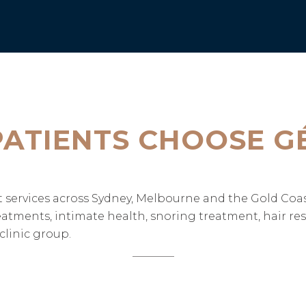
ATIENTS CHOOSE G
ent services across Sydney, Melbourne and the Gold Co
treatments, intimate health, snoring treatment, hair re
linic group.