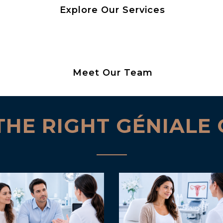
Explore Our Services
Meet Our Team
THE RIGHT GÉNIALE 