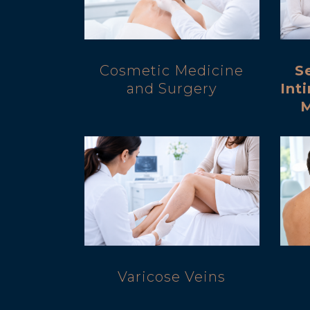
Cosmetic Medicine
S
and Surgery
Int
Varicose Veins