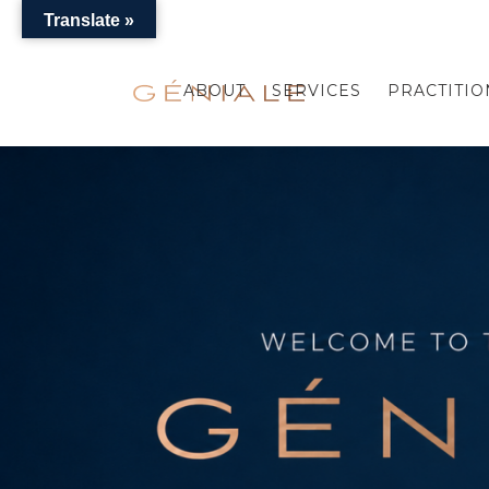
Translate »
ABOUT
SERVICES
PRACTITIO