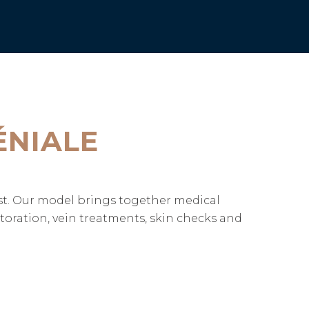
ÉNIALE
ast. Our model brings together medical
storation, vein treatments, skin checks and