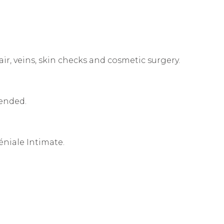
air, veins, skin checks and cosmetic surgery.
mended.
éniale Intimate.