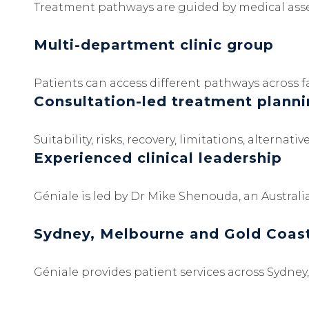
Treatment pathways are guided by medical asses
Multi-department clinic group
Patients can access different pathways across fac
Consultation-led treatment plann
Suitability, risks, recovery, limitations, altern
Experienced clinical leadership
Géniale is led by Dr Mike Shenouda, an Australi
Sydney, Melbourne and Gold Coas
Géniale provides patient services across Sydne