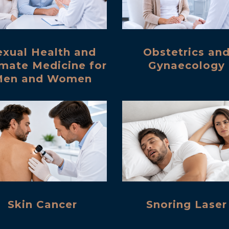
exual Health and
Obstetrics an
imate Medicine for
Gynaecology
Men and Women
Skin Cancer
Snoring Laser