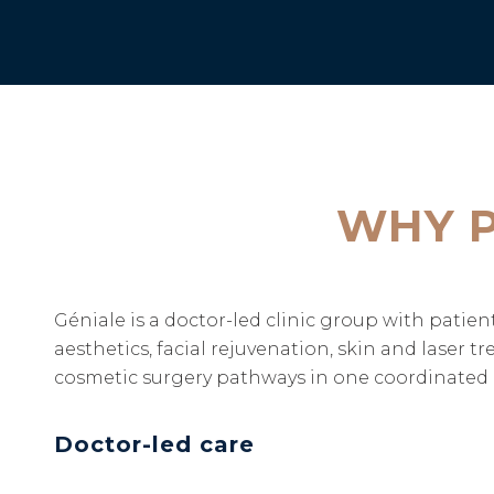
WHY P
Géniale is a doctor-led clinic group with pati
aesthetics, facial rejuvenation, skin and laser 
cosmetic surgery pathways in one coordinated c
Doctor-led care