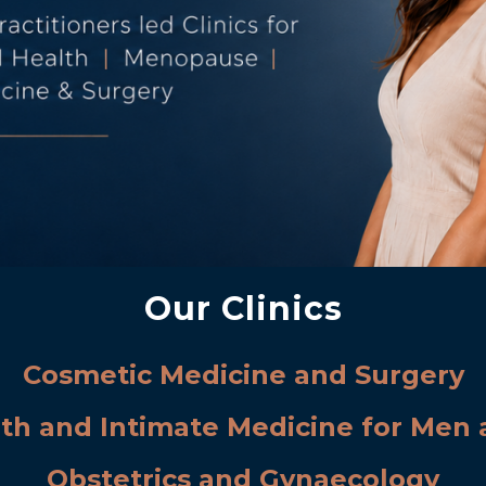
Our Clinics
Cosmetic Medicine and Surgery
lth and Intimate Medicine for Me
Obstetrics and Gynaecology