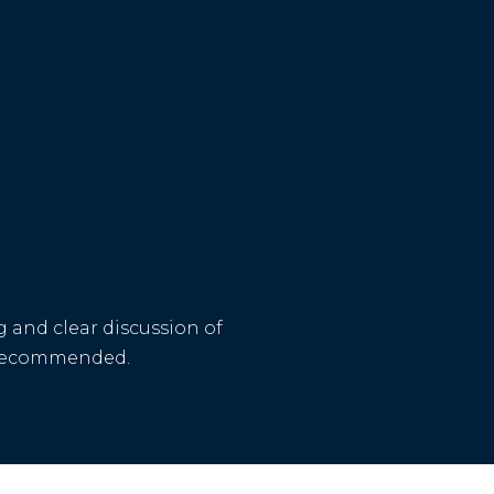
 and clear discussion of
is recommended.