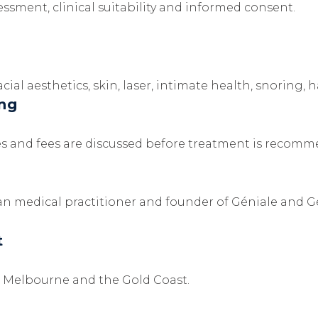
sment, clinical suitability and informed consent.
ial aesthetics, skin, laser, intimate health, snoring, h
ing
atives and fees are discussed before treatment is recom
an medical practitioner and founder of Géniale and G
t
y, Melbourne and the Gold Coast.