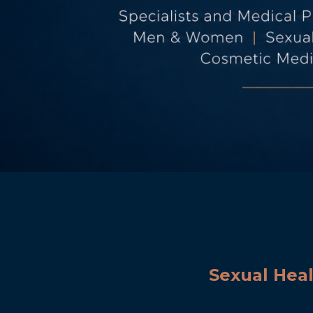
Sexual Hea