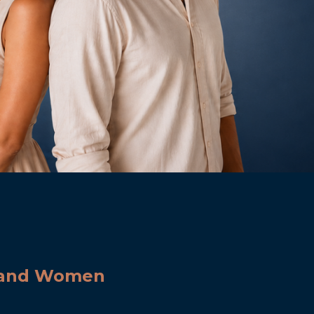
n and Women