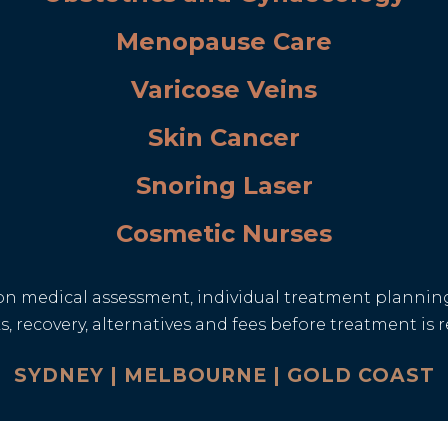
Menopause Care
Varicose Veins
Skin Cancer
Snoring Laser
Cosmetic Nurses
n medical assessment, individual treatment planning
isks, recovery, alternatives and fees before treatment 
SYDNEY | MELBOURNE | GOLD COAST