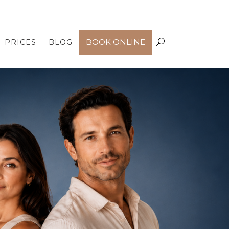
PRICES
BLOG