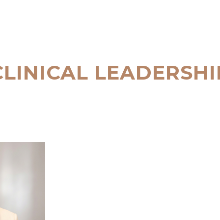
CLINICAL LEADERSHI