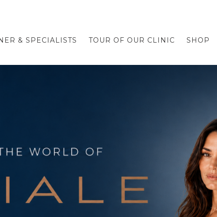
NER & SPECIALISTS
TOUR OF OUR CLINIC
SHOP