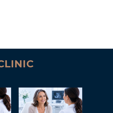
CLINIC