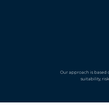
Our approach is based o
suitability, r