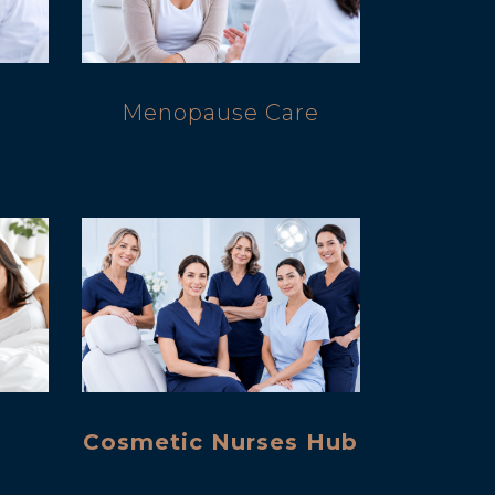
d
Menopause Care
Cosmetic Nurses Hub