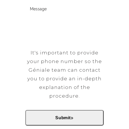
d
t
d
M
i
e
t
)
e
r
(
i
s
e
R
m
s
d
e
e
a
)
q
t
g
u
o
e
It's important to provide
i
c
(
your phone number so the
r
a
R
Géniale team can contact
e
l
e
you to provide an in-depth
d
l
q
explanation of the
)
(
u
procedure.
R
i
e
r
q
e
Submit
u
d