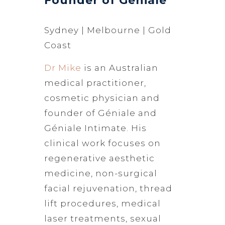
Founder of Géniale
Sydney | Melbourne | Gold
Coast
Dr Mike
is an Australian
medical practitioner,
cosmetic physician and
founder of Géniale and
Géniale Intimate. His
clinical work focuses on
regenerative aesthetic
medicine, non-surgical
facial rejuvenation, thread
lift procedures, medical
laser treatments, sexual