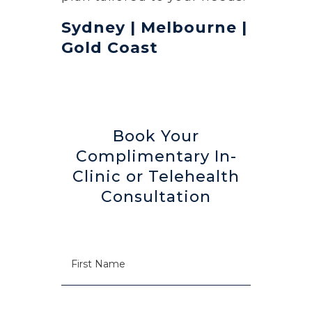
Sydney | Melbourne |
Gold Coast
Book Your
Complimentary In-
Clinic or Telehealth
Consultation
N
First
a
m
e
Last