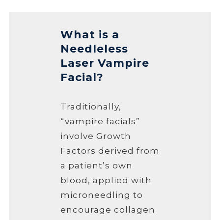
What is a
Needleless
Laser Vampire
Facial?
Traditionally,
“vampire facials”
involve Growth
Factors derived from
a patient’s own
blood, applied with
microneedling to
encourage collagen