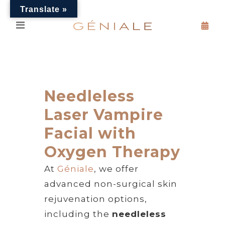
Translate »
Needleless
Laser Vampire
Facial with
Oxygen Therapy
At
Géniale
, we offer
advanced non-surgical skin
rejuvenation options,
including the
needleless