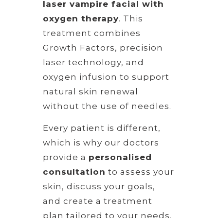
laser vampire facial with
oxygen therapy
. This
treatment combines
Growth Factors, precision
laser technology, and
oxygen infusion to support
natural skin renewal
without the use of needles.
Every patient is different,
which is why our doctors
provide a
personalised
consultation
to assess your
skin, discuss your goals,
and create a treatment
plan tailored to your needs.