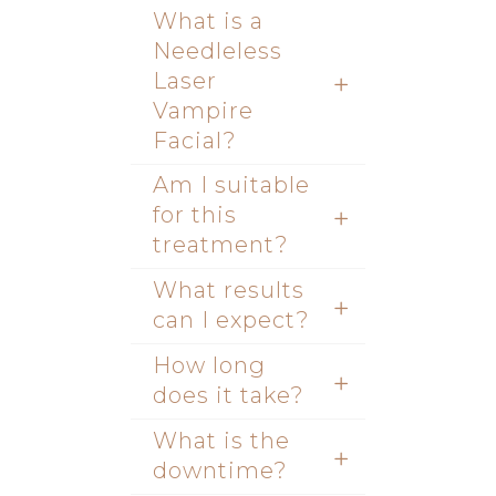
What is a
Needleless
Laser
Vampire
Facial?
Am I suitable
for this
treatment?
What results
can I expect?
How long
does it take?
What is the
downtime?