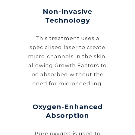
Non-Invasive
Technology
This treatment uses a
specialised laser to create
micro-channels in the skin,
allowing Growth Factors to
be absorbed without the
need for microneedling.
Oxygen-Enhanced
Absorption
Pure oxygen is used to