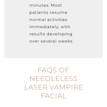
minutes. Most
patients resume
normal activities
immediately, with
results developing
over several weeks.
FAQS OF
NEEDLELESS
LASER VAMPIRE
FACIAL