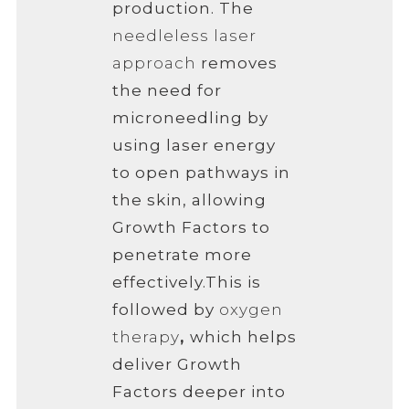
production. The
needleless laser
approach
removes
the need for
microneedling by
using laser energy
to open pathways in
the skin, allowing
Growth Factors to
penetrate more
effectively.
This is
followed by
oxygen
therapy
,
which helps
deliver Growth
Factors deeper into