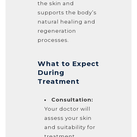
the skin and
supports the body’s
natural healing and
regeneration
processes.
What to Expect
During
Treatment
Consultation:
Your doctor will
assess your skin
and suitability for
treatment.