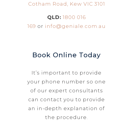
Cotham Road, Kew VIC 3101
QLD:
1800 016
169
or
info@geniale.com.au
Book Online Today
It’s important to provide
your phone number so one
of our expert consultants
can contact you to provide
an in-depth explanation of
the procedure.
N