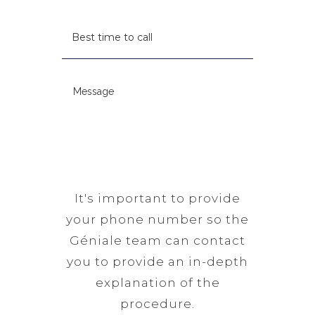
u
R
t
B
i
e
c
e
r
q
o
s
e
u
d
t
d
M
i
e
t
)
e
r
(
i
s
e
R
m
s
d
e
e
a
)
q
t
g
u
o
e
It's important to provide
i
c
(
your phone number so the
r
a
R
Géniale team can contact
e
l
e
you to provide an in-depth
d
l
q
explanation of the
)
(
u
procedure.
R