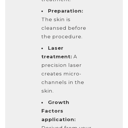
Preparation:
The skin is
cleansed before
the procedure.
Laser
treatment:
A
precision laser
creates micro-
channels in the
skin.
Growth
Factors
application: