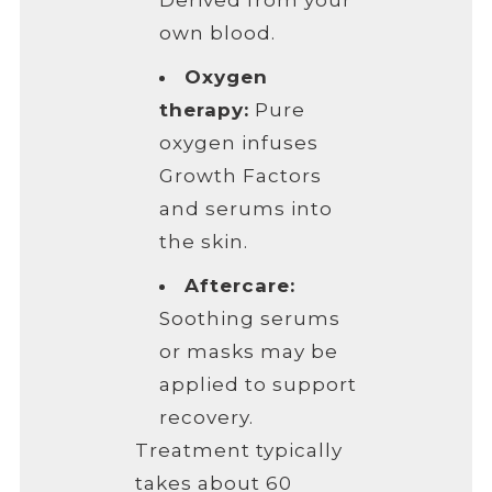
Derived from your
own blood.
Oxygen
therapy:
Pure
oxygen infuses
Growth Factors
and serums into
the skin.
Aftercare:
Soothing serums
or masks may be
applied to support
recovery.
Treatment typically
takes about 60