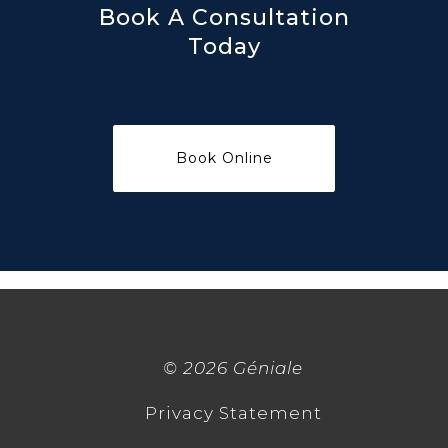
Book A Consultation
Today
©
2026 Géniale
Privacy Statement