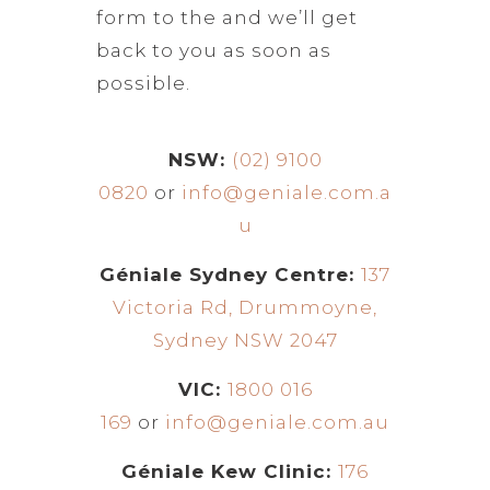
form to the and we’ll get
back to you as soon as
possible.
NSW:
(02) 9100
0820
or
info@geniale.com.a
u
Géniale Sydney Centre:
137
Victoria Rd, Drummoyne,
Sydney NSW 2047
VIC:
1800 016
169
or
info@geniale.com.au
Géniale Kew Clinic:
176