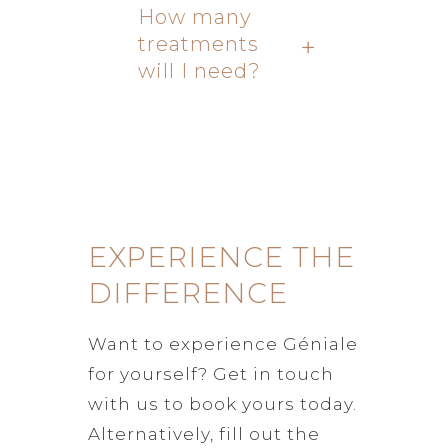
How many
treatments
will I need?
EXPERIENCE THE
DIFFERENCE
Want to experience Géniale
for yourself? Get in touch
with us to book yours today.
Alternatively, fill out the