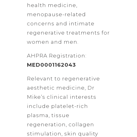
health medicine,
menopause-related
concerns and intimate
regenerative treatments for
women and men.
AHPRA Registration:
MED0001162043
Relevant to regenerative
aesthetic medicine, Dr
Mike’s clinical interests
include platelet-rich
plasma, tissue
regeneration, collagen
stimulation, skin quality