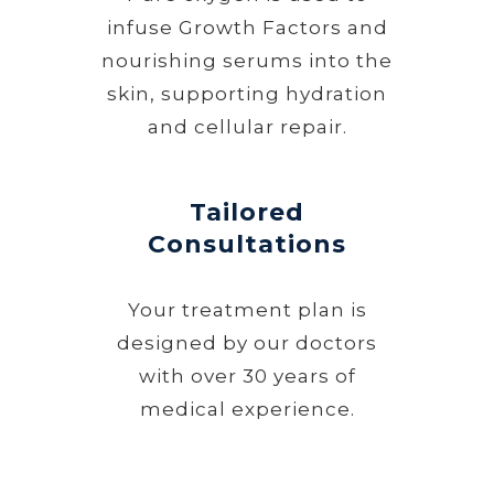
infuse Growth Factors and
nourishing serums into the
skin, supporting hydration
and cellular repair.
Tailored
Consultations
Your treatment plan is
designed by our doctors
with over 30 years of
medical experience.