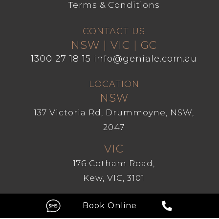
Terms & Conditions
CONTACT US
NSW | VIC | GC
1300 27 18 15
info@geniale.com.au
LOCATION
NSW
137 Victoria Rd, Drummoyne, NSW,
2047
VIC
176 Cotham Road,
Kew, VIC, 3101
GC
Level 1, 209 Robina Town Centre