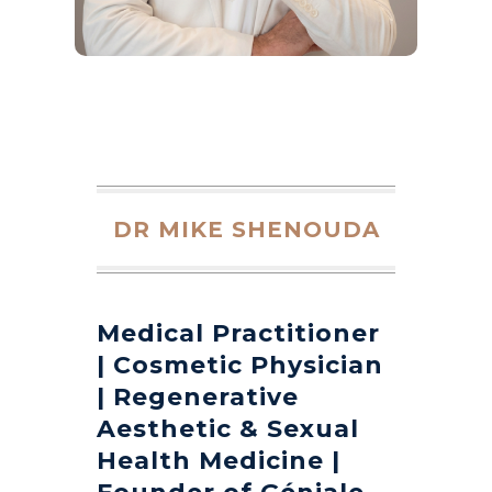
DR MIKE SHENOUDA
Medical Practitioner
| Cosmetic Physician
| Regenerative
Aesthetic & Sexual
Health Medicine |