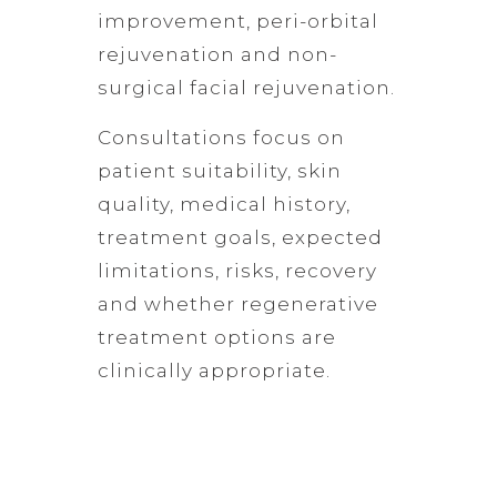
improvement, peri-orbital
rejuvenation and non-
surgical facial rejuvenation.
Consultations focus on
patient suitability, skin
quality, medical history,
treatment goals, expected
limitations, risks, recovery
and whether regenerative
treatment options are
clinically appropriate.