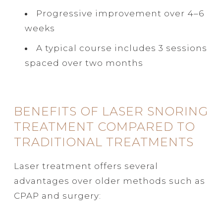
Progressive improvement over 4–6
weeks
A typical course includes 3 sessions
spaced over two months
BENEFITS OF LASER SNORING
TREATMENT COMPARED TO
TRADITIONAL TREATMENTS
Laser treatment offers several
advantages over older methods such as
CPAP and surgery: