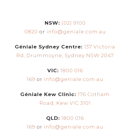
NSW:
(02) 9100
0820
or
info@geniale.com.au
Géniale Sydney Centre:
137 Victoria
Rd, Drummoyne, Sydney NSW 2047
VIC:
1800 016
169
or
info@geniale.com.au
Géniale Kew Clinic:
176 Cotham
Road, Kew VIC 3101
QLD:
1800 016
169
or
info@geniale.com.au