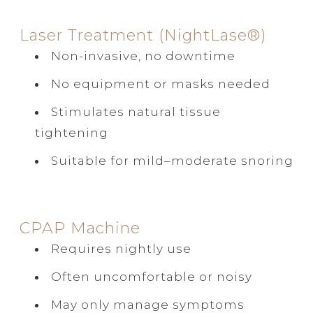
Laser Treatment (NightLase®)
Non-invasive, no downtime
No equipment or masks needed
Stimulates natural tissue
tightening
Suitable for mild–moderate snoring
CPAP Machine
Requires nightly use
Often uncomfortable or noisy
May only manage symptoms