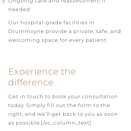
Ongoing care and reassessment if
needed
Our hospital-grade facilities in
Drummoyne provide a private, safe, and
welcoming space for every patient.
Experience the
difference
Get in touch to book your consultation
today. Simply fill out the form to the
right, and we’ll get back to you as soon
as possible.[/vc_column_text]