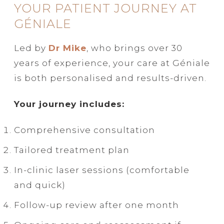
YOUR PATIENT JOURNEY AT
GÉNIALE
Led by
Dr Mike
, who brings over 30
years of experience, your care at Géniale
is both personalised and results-driven.
Your journey includes:
Comprehensive consultation
Tailored treatment plan
In-clinic laser sessions (comfortable
and quick)
Follow-up review after one month