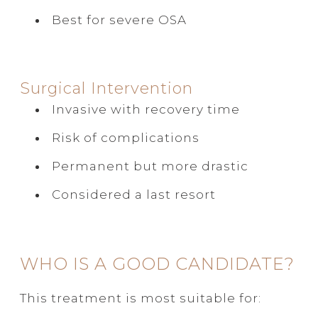
Best for severe OSA
Surgical Intervention
Invasive with recovery time
Risk of complications
Permanent but more drastic
Considered a last resort
WHO IS A GOOD CANDIDATE?
This treatment is most suitable for: