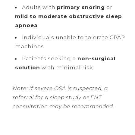
Adults with
primary snoring
or
mild to moderate obstructive sleep
apnoea
Individuals unable to tolerate CPAP
machines
Patients seeking a
non-surgical
solution
with minimal risk
Note: If severe OSA is suspected, a
referral for a sleep study or ENT
consultation may be recommended.