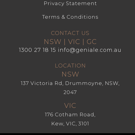
Privacy Statement
Terms & Conditions
CONTACT US
NSW | VIC | GC
1300 27 18 15
info@geniale.com.au
LOCATION
NSW
137 Victoria Rd, Drummoyne, NSW,
2047
VIC
176 Cotham Road,
Kew, VIC, 3101