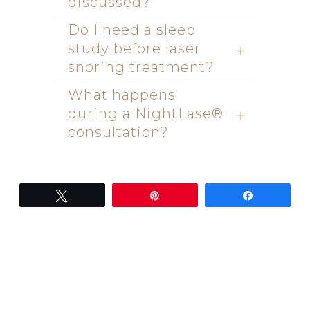
discussed?
Do I need a sleep
study before laser
snoring treatment?
What happens
during a NightLase®
consultation?
Tweet
Pin
Share