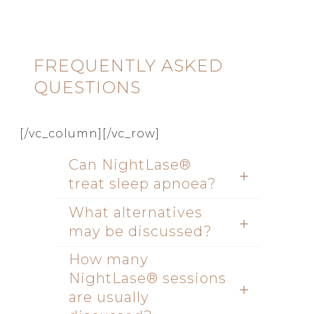
FREQUENTLY ASKED
QUESTIONS
[/vc_column][/vc_row]
Can NightLase®
treat sleep apnoea?
What alternatives
may be discussed?
How many
NightLase® sessions
are usually