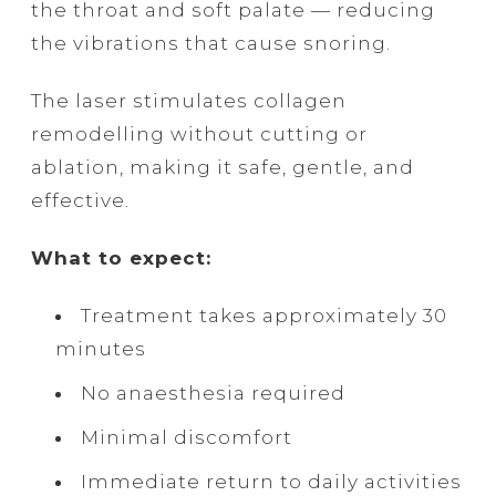
the throat and soft palate — reducing
the vibrations that cause snoring.
The laser stimulates collagen
remodelling without cutting or
ablation, making it safe, gentle, and
effective.
What to expect:
Treatment takes approximately 30
minutes
No anaesthesia required
Minimal discomfort
Immediate return to daily activities