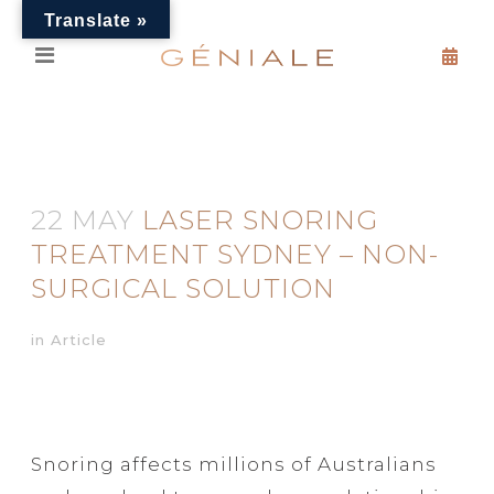
Translate »
22 MAY
LASER SNORING
TREATMENT SYDNEY – NON-
SURGICAL SOLUTION
in
Article
Snoring affects millions of Australians