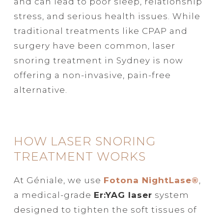
and can lead to poor sleep, relationship
stress, and serious health issues. While
traditional treatments like CPAP and
surgery have been common, laser
snoring treatment in Sydney is now
offering a non-invasive, pain-free
alternative.
HOW LASER SNORING
TREATMENT WORKS
At Géniale, we use
Fotona NightLase®
,
a medical-grade
Er:YAG laser
system
designed to tighten the soft tissues of