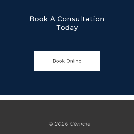
Book A Consultation
Today
©
2026 Géniale