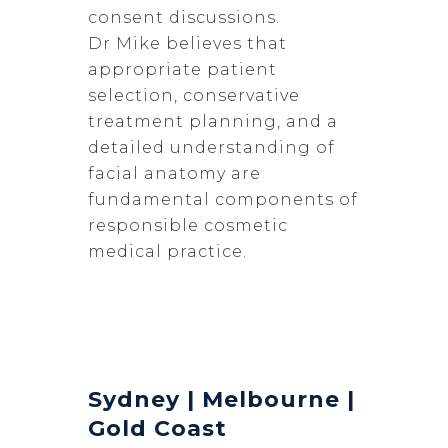
consent discussions.
Dr Mike believes that
appropriate patient
selection, conservative
treatment planning, and a
detailed understanding of
facial anatomy are
fundamental components of
responsible cosmetic
medical practice.
Sydney | Melbourne |
Gold Coast