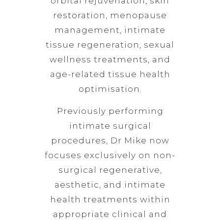
orbital rejuvenation, skin
restoration, menopause
management, intimate
tissue regeneration, sexual
wellness treatments, and
age-related tissue health
optimisation.
Previously performing
intimate surgical
procedures, Dr Mike now
focuses exclusively on non-
surgical regenerative,
aesthetic, and intimate
health treatments within
appropriate clinical and