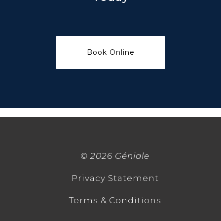
©
2026 Géniale
Privacy Statement
Terms & Conditions