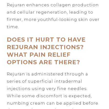
Rejuran enhances collagen production
and cellular regeneration, leading to
firmer, more youthful-looking skin over
time.
DOES IT HURT TO HAVE
REJURAN INJECTIONS?
WHAT PAIN RELIEF
OPTIONS ARE THERE?
Rejuran is administered through a
series of superficial intradermal
injections using very fine needles.
While some discomfort is expected,
numbing cream can be applied before