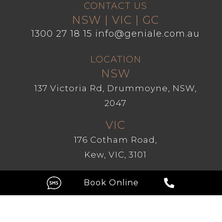
CONTACT US
NSW | VIC | GC
1300 27 18 15
info@geniale.com.au
LOCATION
NSW
137 Victoria Rd, Drummoyne, NSW,
2047
VIC
176 Cotham Road,
Kew, VIC, 3101
GC
Level 1, 209 Robina Town Centre
Drive, Robina QLD 4226