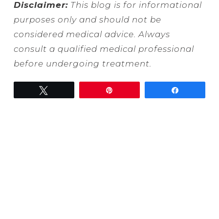
Disclaimer:
This blog is for informational
purposes only and should not be
considered medical advice. Always
consult a qualified medical professional
before undergoing treatment.
Tweet
Pin
Share