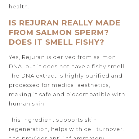
health.
IS REJURAN REALLY MADE
FROM SALMON SPERM?
DOES IT SMELL FISHY?
Yes, Rejuran is derived from salmon
DNA, but it does not have a fishy smell.
The DNA extract is highly purified and
processed for medical aesthetics,
making it safe and biocompatible with
human skin.
This ingredient supports skin
regeneration, helps with cell turnover,
and provides anti-inflammatory