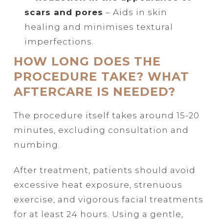
scars and pores
– Aids in skin
healing and minimises textural
imperfections.
HOW LONG DOES THE
PROCEDURE TAKE? WHAT
AFTERCARE IS NEEDED?
The procedure itself takes around 15-20
minutes, excluding consultation and
numbing.
After treatment, patients should avoid
excessive heat exposure, strenuous
exercise, and vigorous facial treatments
for at least 24 hours. Using a gentle,