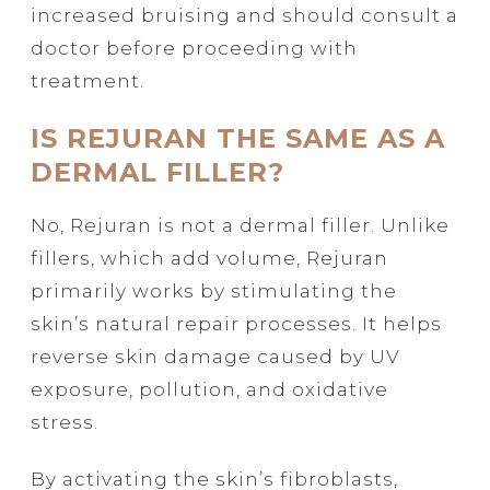
increased bruising and should consult a
doctor before proceeding with
treatment.
IS REJURAN THE SAME AS A
DERMAL FILLER?
No, Rejuran is not a dermal filler. Unlike
fillers, which add volume, Rejuran
primarily works by stimulating the
skin’s natural repair processes. It helps
reverse skin damage caused by UV
exposure, pollution, and oxidative
stress.
By activating the skin’s fibroblasts,