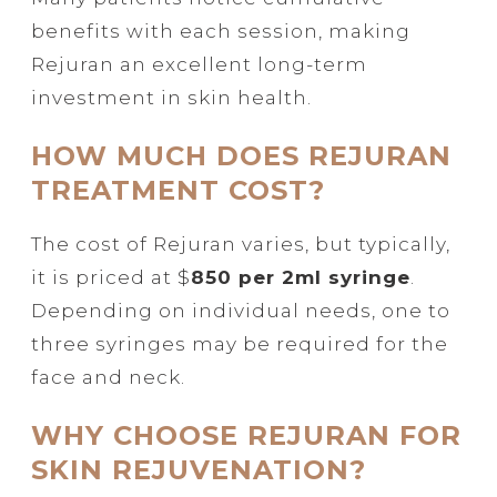
benefits with each session, making
Rejuran an excellent long-term
investment in skin health.
HOW MUCH DOES REJURAN
TREATMENT COST?
The cost of Rejuran varies, but typically,
it is priced at $
850 per 2ml syringe
.
Depending on individual needs, one to
three syringes may be required for the
face and neck.
WHY CHOOSE REJURAN FOR
SKIN REJUVENATION?