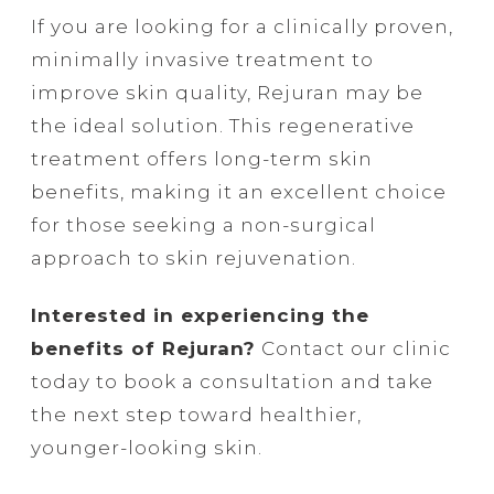
If you are looking for a clinically proven,
minimally invasive treatment to
improve skin quality, Rejuran may be
the ideal solution. This regenerative
treatment offers long-term skin
benefits, making it an excellent choice
for those seeking a non-surgical
approach to skin rejuvenation.
Interested in experiencing the
benefits of Rejuran?
Contact our clinic
today to book a consultation and take
the next step toward healthier,
younger-looking skin.