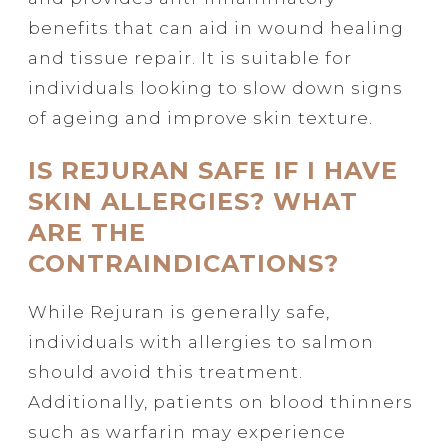
benefits that can aid in wound healing
and tissue repair. It is suitable for
individuals looking to slow down signs
of ageing and improve skin texture.
IS REJURAN SAFE IF I HAVE
SKIN ALLERGIES? WHAT
ARE THE
CONTRAINDICATIONS?
While Rejuran is generally safe,
individuals with allergies to salmon
should avoid this treatment.
Additionally, patients on blood thinners
such as warfarin may experience