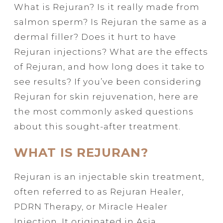
What is Rejuran? Is it really made from
salmon sperm? Is Rejuran the same as a
dermal filler? Does it hurt to have
Rejuran injections? What are the effects
of Rejuran, and how long does it take to
see results? If you’ve been considering
Rejuran for skin rejuvenation, here are
the most commonly asked questions
about this sought-after treatment.
WHAT IS REJURAN?
Rejuran is an injectable skin treatment,
often referred to as Rejuran Healer,
PDRN Therapy, or Miracle Healer
Injection. It originated in Asia,