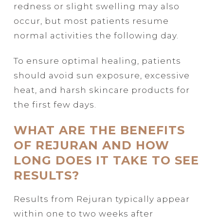
redness or slight swelling may also
occur, but most patients resume
normal activities the following day.
To ensure optimal healing, patients
should avoid sun exposure, excessive
heat, and harsh skincare products for
the first few days.
WHAT ARE THE BENEFITS
OF REJURAN AND HOW
LONG DOES IT TAKE TO SEE
RESULTS?
Results from Rejuran typically appear
within one to two weeks after