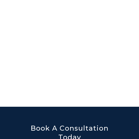
Book A Consultation
Today