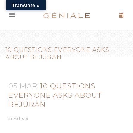
Translate »
10 QUESTIONS EVERYONE ASKS
ABOUT REJURAN
05 MAR
10 QUESTIONS
EVERYONE ASKS ABOUT
REJURAN
in
Article