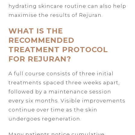
hydrating skincare routine can also help
maximise the results of Rejuran.
WHAT IS THE
RECOMMENDED
TREATMENT PROTOCOL
FOR REJURAN?
A full course consists of three initial
treatments spaced three weeks apart,
followed by a maintenance session
every six months. Visible improvements
continue over time as the skin
undergoes regeneration.
Many patients notice cumulative