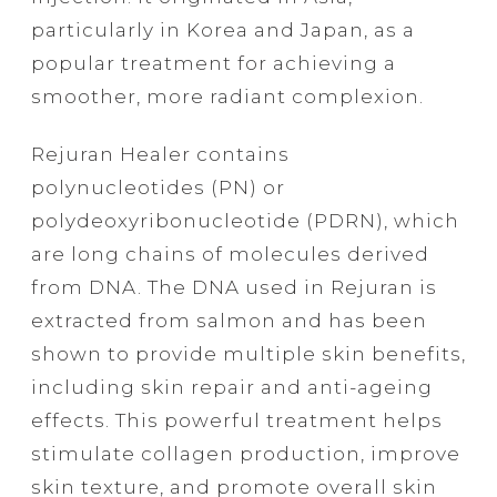
particularly in Korea and Japan, as a
popular treatment for achieving a
smoother, more radiant complexion.
Rejuran Healer contains
polynucleotides (PN) or
polydeoxyribonucleotide (PDRN), which
are long chains of molecules derived
from DNA. The DNA used in Rejuran is
extracted from salmon and has been
shown to provide multiple skin benefits,
including skin repair and anti-ageing
effects. This powerful treatment helps
stimulate collagen production, improve
skin texture, and promote overall skin