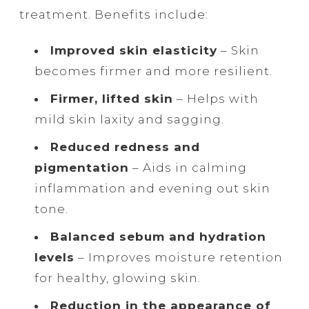
treatment. Benefits include:
Improved skin elasticity
– Skin
becomes firmer and more resilient.
Firmer, lifted skin
– Helps with
mild skin laxity and sagging.
Reduced redness and
pigmentation
– Aids in calming
inflammation and evening out skin
tone.
Balanced sebum and hydration
levels
– Improves moisture retention
for healthy, glowing skin.
Reduction in the appearance of