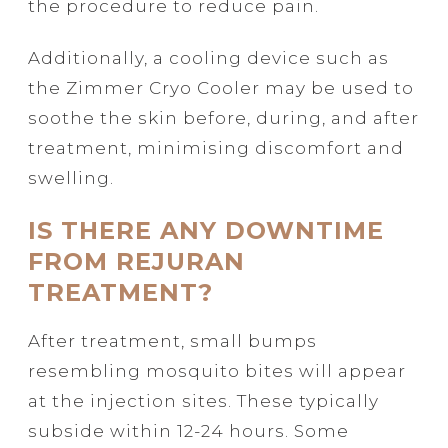
the procedure to reduce pain.
Additionally, a cooling device such as
the Zimmer Cryo Cooler may be used to
soothe the skin before, during, and after
treatment, minimising discomfort and
swelling.
IS THERE ANY DOWNTIME
FROM REJURAN
TREATMENT?
After treatment, small bumps
resembling mosquito bites will appear
at the injection sites. These typically
subside within 12-24 hours. Some