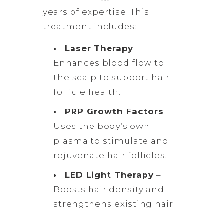
years of expertise. This
treatment includes:
Laser Therapy
–
Enhances blood flow to
the scalp to support hair
follicle health.
PRP Growth Factors
–
Uses the body’s own
plasma to stimulate and
rejuvenate hair follicles.
LED Light Therapy
–
Boosts hair density and
strengthens existing hair.