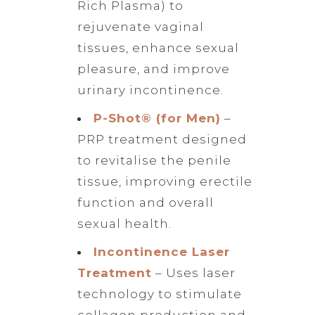
Rich Plasma) to
rejuvenate vaginal
tissues, enhance sexual
pleasure, and improve
urinary incontinence.
P-Shot® (for Men)
–
PRP treatment designed
to revitalise the penile
tissue, improving erectile
function and overall
sexual health.
Incontinence Laser
Treatment
– Uses laser
technology to stimulate
collagen production and