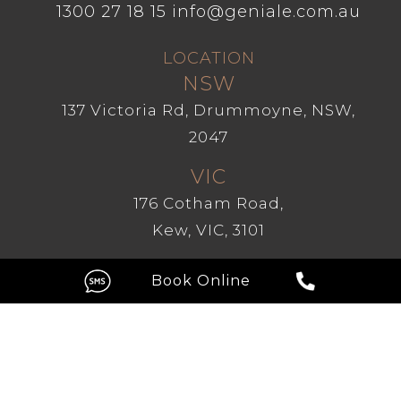
1300 27 18 15
info@geniale.com.au
LOCATION
NSW
137 Victoria Rd, Drummoyne, NSW,
2047
VIC
176 Cotham Road,
Kew, VIC, 3101
GC
Level 1, 209 Robina Town Centre
Drive, Robina QLD 4226