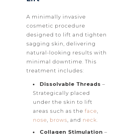
A minimally invasive
cosmetic procedure
designed to lift and tighten
sagging skin, delivering
natural-looking results with
minimal downtime. This
treatment includes:
Dissolvable Threads
–
Strategically placed
under the skin to lift
areas such as the
face
,
nose
,
brows
, and
neck
.
Collagen Stimulation
–