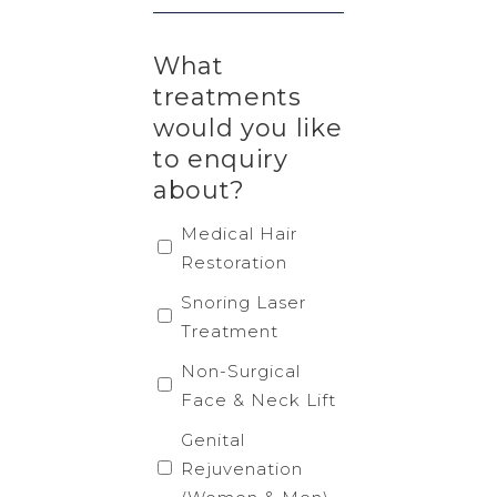
What
treatments
would you like
to enquiry
about?
Medical Hair
Restoration
Snoring Laser
Treatment
Non-Surgical
Face & Neck Lift
Genital
Rejuvenation