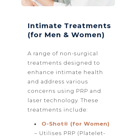
Intimate Treatments
(for Men & Women)
A range of non-surgical
treatments designed to
enhance intimate health
and address various
concerns using PRP and
laser technology. These
treatments include:
O-Shot® (for Women)
– Utilises PRP (Platelet-