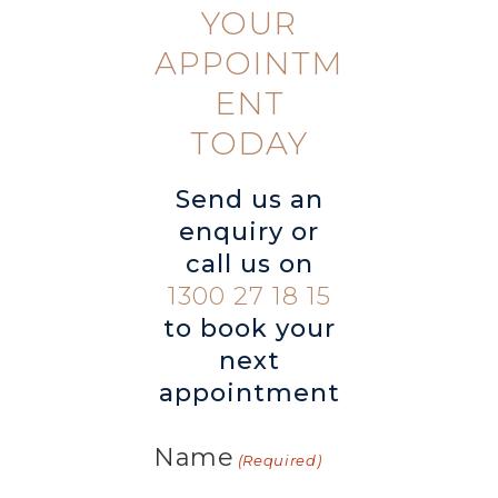
YOUR
APPOINTM
ENT
TODAY
Send us an
enquiry or
call us on
1300 27 18 15
to book your
next
appointment
Name
(Required)