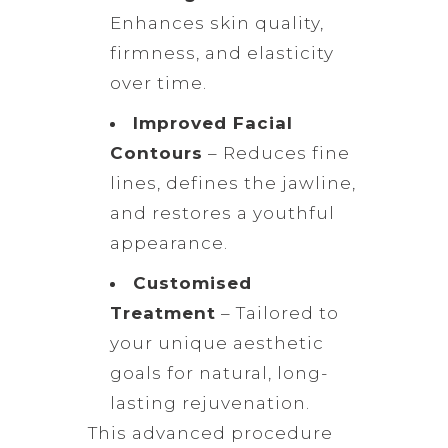
Enhances skin quality,
firmness, and elasticity
over time.
Improved Facial
Contours
– Reduces fine
lines, defines the jawline,
and restores a youthful
appearance.
Customised
Treatment
– Tailored to
your unique aesthetic
goals for natural, long-
lasting rejuvenation.
This advanced procedure