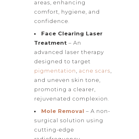
areas, enhancing
comfort, hygiene, and
confidence.
Face Clearing Laser
Treatment
– An
advanced laser therapy
designed to target
pigmentation
,
acne scars
,
and uneven skin tone,
promoting a clearer,
rejuvenated complexion.
Mole Removal
– A non-
surgical solution using
cutting-edge
radiofrequency