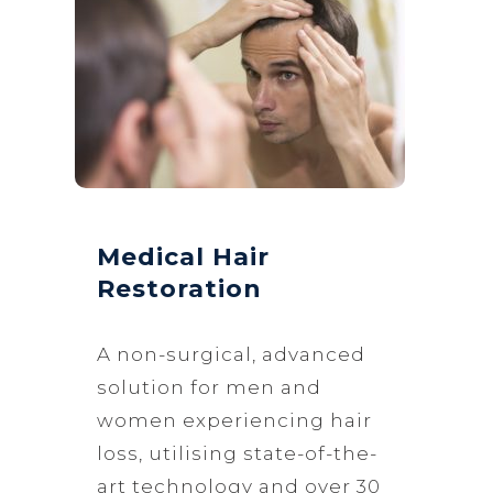
Medical Hair
Restoration
A non-surgical, advanced
solution for men and
women experiencing hair
loss, utilising state-of-the-
art technology and over 30