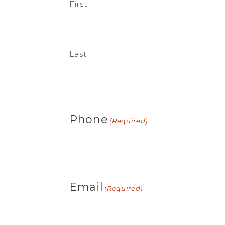
First
Last
Phone
(Required)
Email
(Required)