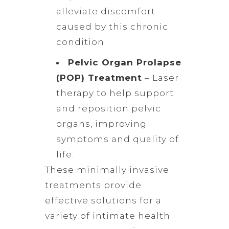
alleviate discomfort
caused by this chronic
condition.
Pelvic Organ Prolapse
(POP) Treatment
– Laser
therapy to help support
and reposition pelvic
organs, improving
symptoms and quality of
life.
These minimally invasive
treatments provide
effective solutions for a
variety of intimate health