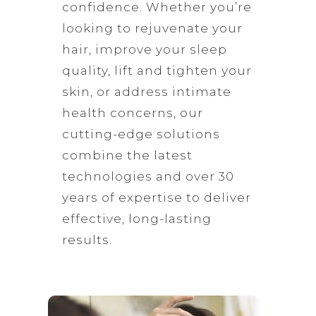
confidence. Whether you’re
looking to rejuvenate your
hair, improve your sleep
quality, lift and tighten your
skin, or address intimate
health concerns, our
cutting-edge solutions
combine the latest
technologies and over 30
years of expertise to deliver
effective, long-lasting
results.