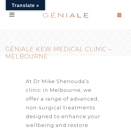
Translate »
GÉNIALE KEW MEDICAL CLINIC –
MELBOURNE
At Dr Mike Shenouda’s
clinic in Melbourne, we
offer a range of advanced,
non-surgical treatments
designed to enhance your
wellbeing and restore