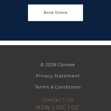
©
2026 Géniale
Privacy Statement
Terms & Conditions
CONTACT US
NSW | VIC | GC