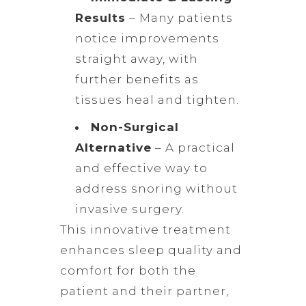
Results
– Many patients
notice improvements
straight away, with
further benefits as
tissues heal and tighten.
Non-Surgical
Alternative
– A practical
and effective way to
address snoring without
invasive surgery.
This innovative treatment
enhances sleep quality and
comfort for both the
patient and their partner,