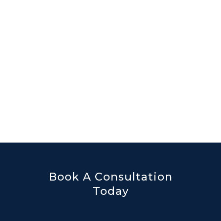
Book A Consultation
Today