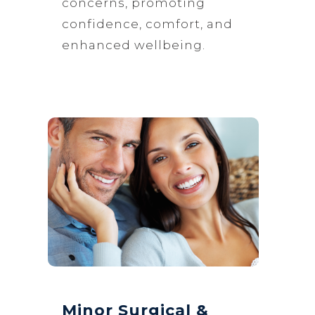
concerns, promoting
confidence, comfort, and
enhanced wellbeing.
Minor Surgical &