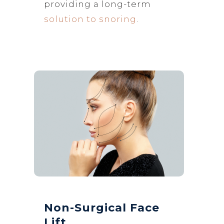
providing a long-term
solution to snoring
.
Non-Surgical Face
Lift