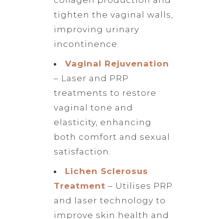
tighten the vaginal walls,
improving urinary
incontinence.
Vaginal Rejuvenation
– Laser and PRP
treatments to restore
vaginal tone and
elasticity, enhancing
both comfort and sexual
satisfaction.
Lichen Sclerosus
Treatment
– Utilises PRP
and laser technology to
improve skin health and