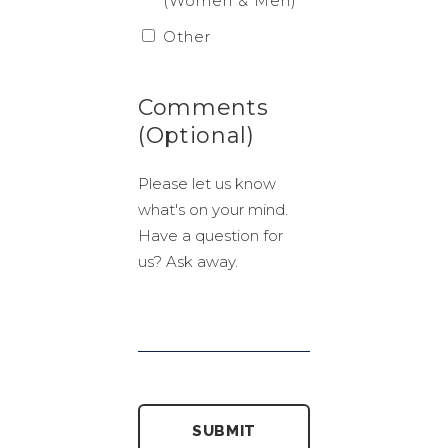
(Women & Men)
Other
Comments
(Optional)
Please let us know
what's on your mind.
Have a question for
us? Ask away.