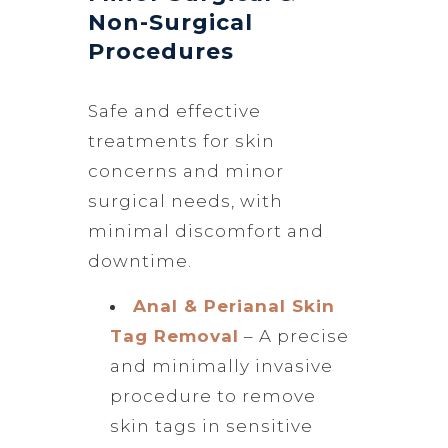
Non-Surgical
Procedures
Safe and effective
treatments for skin
concerns and minor
surgical needs, with
minimal discomfort and
downtime.
Anal & Perianal Skin
Tag Removal
– A precise
and minimally invasive
procedure to remove
skin tags in sensitive