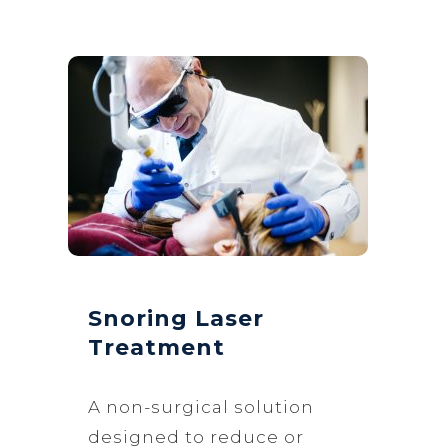
Snoring Laser
Treatment
A non-surgical solution
designed to reduce or