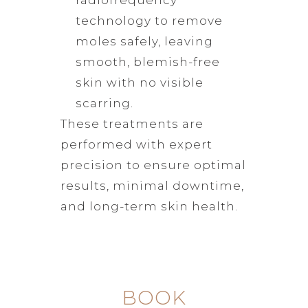
technology to remove
moles safely, leaving
smooth, blemish-free
skin with no visible
scarring.
These treatments are
performed with expert
precision to ensure optimal
results, minimal downtime,
and long-term skin health.
BOOK