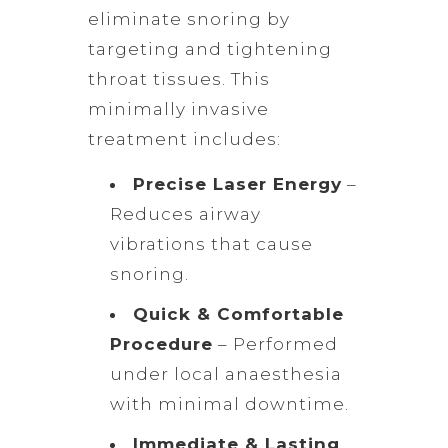
eliminate snoring by
targeting and tightening
throat tissues. This
minimally invasive
treatment includes:
Precise Laser Energy
–
Reduces airway
vibrations that cause
snoring.
Quick & Comfortable
Procedure
– Performed
under local anaesthesia
with minimal downtime.
Immediate & Lasting