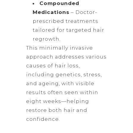
Compounded
Medications
– Doctor-
prescribed treatments
tailored for targeted hair
regrowth.
This minimally invasive
approach addresses various
causes of hair loss,
including genetics, stress,
and ageing, with visible
results often seen within
eight weeks—helping
restore both hair and
confidence.