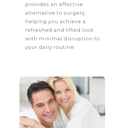
provides an effective
alternative to surgery,
helping you achieve a
refreshed and lifted look
with minimal disruption to
your daily routine.