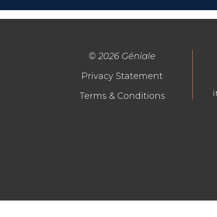
©
2026 Géniale
Privacy Statement
Terms & Conditions