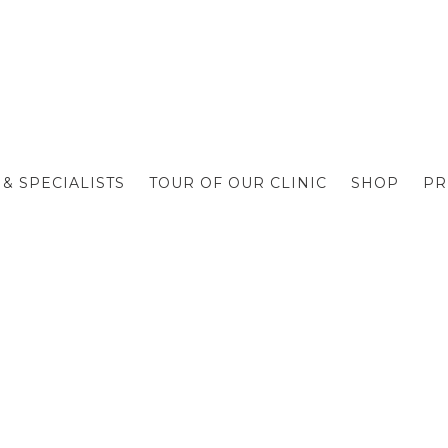
& SPECIALISTS
TOUR OF OUR CLINIC
SHOP
PR