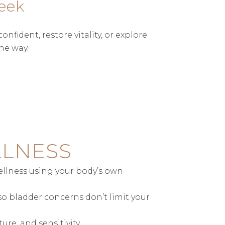
eek
ident, restore vitality, or explore
he way.
LLNESS
wellness using your body’s own
so bladder concerns don’t limit your
re, and sensitivity.