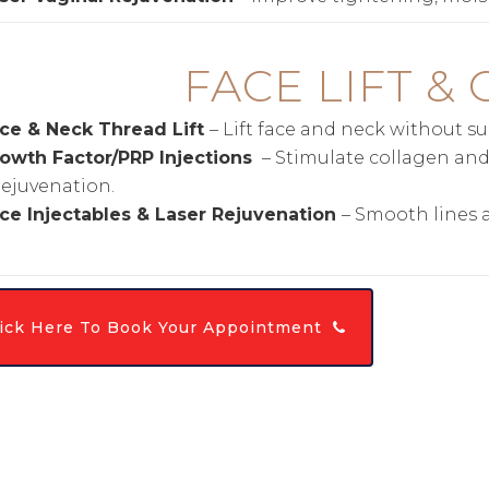
F
ACE LIFT &
ce & Neck Thread Lift
– Lift face and neck without su
owth Factor/PRP Injections
– Stimulate collagen and 
rejuvenation.
ce Injectables & Laser Rejuvenation
– Smooth lines 
lick Here To Book Your Appointment