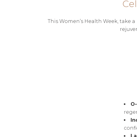
Ce
This Women’s Health Week, take a m
rejuve
O
rege
In
conf
La