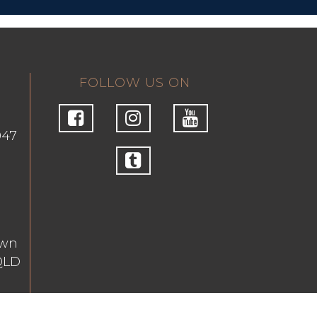
FOLLOW US ON
047
own
QLD