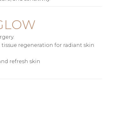
 GLOW
rgery.
tissue regeneration for radiant skin
and refresh skin