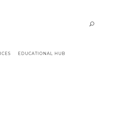
ICES
EDUCATIONAL HUB