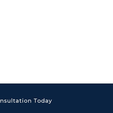
nsultation Today