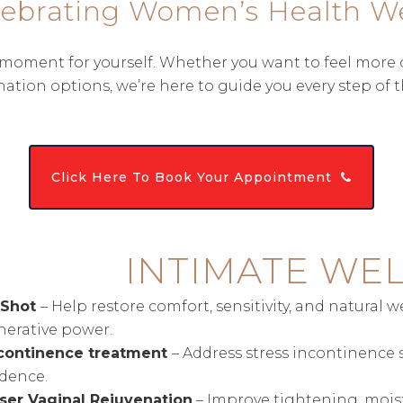
lebrating Women’s Health W
oment for yourself. Whether you want to feel more conf
nation options, we’re here to guide you every step of t
Click Here To Book Your Appointment
INTIMATE WE
-Shot
– Help restore comfort, sensitivity, and natural 
nerative power.
continence treatment
– Address stress incontinence 
idence.
ser Vaginal Rejuvenation
– Improve tightening, moistu