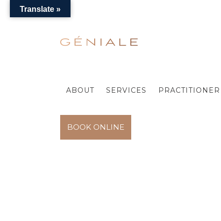
Translate »
ABOUT
SERVICES
PRACTITIONER 