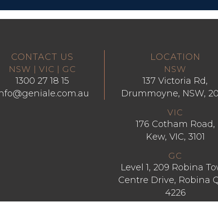
CONTACT US
LOCATION
NSW | VIC | GC
NSW
1300 27 18 15
137 Victoria Rd,
info@geniale.com.au
Drummoyne, NSW, 2
VIC
176 Cotham Road,
Kew, VIC, 3101
GC
Level 1, 209 Robina T
Centre Drive, Robina 
4226