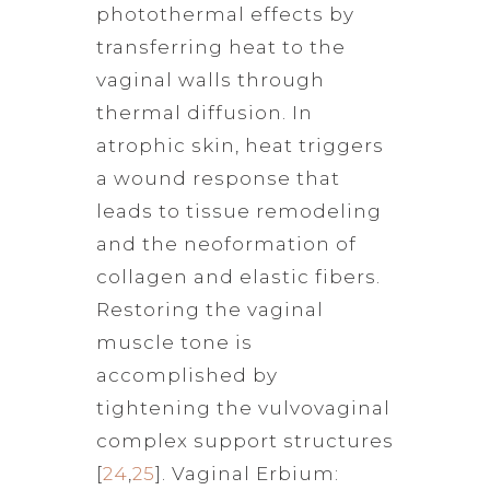
photothermal effects by
transferring heat to the
vaginal walls through
thermal diffusion. In
atrophic skin, heat triggers
a wound response that
leads to tissue remodeling
and the neoformation of
collagen and elastic fibers.
Restoring the vaginal
muscle tone is
accomplished by
tightening the vulvovaginal
complex support structures
[
24
,
25
]. Vaginal Erbium: