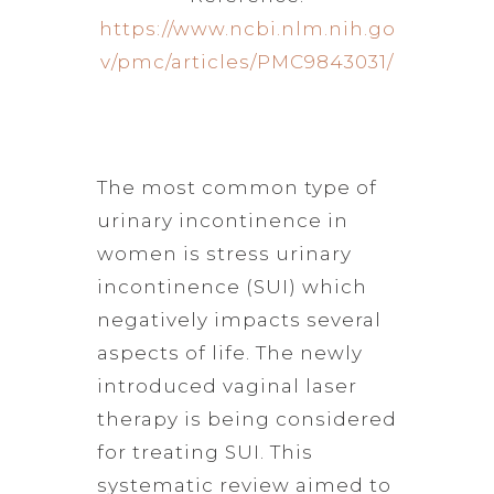
https://www.ncbi.nlm.nih.go
v/pmc/articles/PMC9843031/
The most common type of
urinary incontinence in
women is stress urinary
incontinence (SUI) which
negatively impacts several
aspects of life. The newly
introduced vaginal laser
therapy is being considered
for treating SUI. This
systematic review aimed to