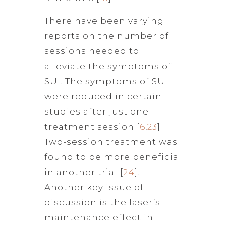
There have been varying
reports on the number of
sessions needed to
alleviate the symptoms of
SUI. The symptoms of SUI
were reduced in certain
studies after just one
treatment session [
6
,
23
].
Two-session treatment was
found to be more beneficial
in another trial [
24
].
Another key issue of
discussion is the laser’s
maintenance effect in