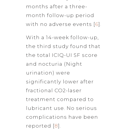
months after a three-
month follow-up period
with no adverse events [
6
].
With a 14-week follow-up,
the third study found that
the total ICIQ-UI SF score
and nocturia (Night
urination) were
significantly lower after
fractional CO2-laser
treatment compared to
lubricant use. No serious
complications have been
reported [
8
].