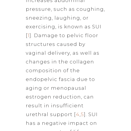
increases abdominal
pressure, such as coughing,
sneezing, laughing, or
exercising, is known as SUI
[
1
]. Damage to pelvic floor
structures caused by
vaginal delivery, as well as
changes in the collagen
composition of the
endopelvic fascia due to
aging or menopausal
estrogen reduction, can
result in insufficient
urethral support [
4
,
5
]. SUI
has a negative impact on