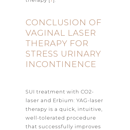
CONCLUSION OF
VAGINAL LASER
THERAPY FOR
STRESS URINARY
INCONTINENCE
SUI treatment with CO2-
laser and Erbium: YAG-laser
therapy is a quick, intuitive,
well-tolerated procedure
that successfully improves