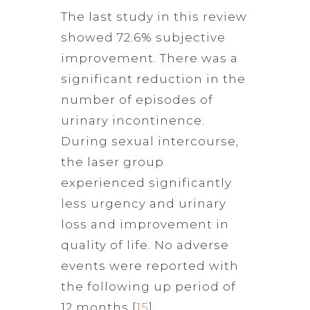
The last study in this review
showed 72.6% subjective
improvement. There was a
significant reduction in the
number of episodes of
urinary incontinence.
During sexual intercourse,
the laser group
experienced significantly
less urgency and urinary
loss and improvement in
quality of life. No adverse
events were reported with
the following up period of
12 months [
15
].