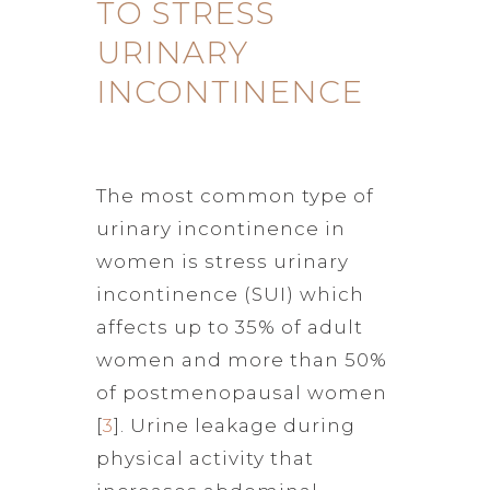
TO STRESS
URINARY
INCONTINENCE
The most common type of
urinary incontinence in
women is stress urinary
incontinence (SUI) which
affects up to 35% of adult
women and more than 50%
of postmenopausal women
[
3
]. Urine leakage during
physical activity that