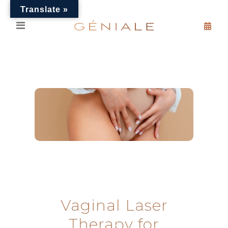
Translate »
Vaginal Laser
Therapy for