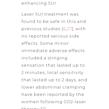
enhancing SUI.
Laser SUI treatment was
found to be safe in this and
previous studies [
6
,
27
], with
no reported serious side
effects. Some minor
immediate adverse effects
included a stinging
sensation that lasted up to
2 minutes, local sensitivity
that lasted up to 2 days, and
lower abdominal cramping
have been reported by the
women following CO2-laser
therapy [
7
].