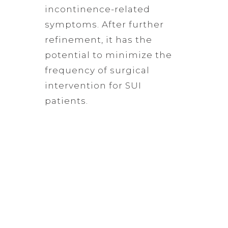
incontinence-related
symptoms. After further
refinement, it has the
potential to minimize the
frequency of surgical
intervention for SUI
patients.