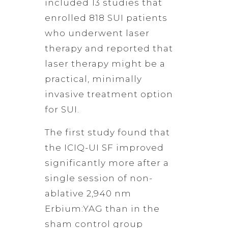
included 13 studies that
enrolled 818 SUI patients
who underwent laser
therapy and reported that
laser therapy might be a
practical, minimally
invasive treatment option
for SUI.
The first study found that
the ICIQ-UI SF improved
significantly more after a
single session of non-
ablative 2,940 nm
Erbium:YAG than in the
sham control group