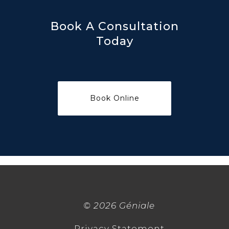
Book A Consultation
Today
©
2026 Géniale
Privacy Statement