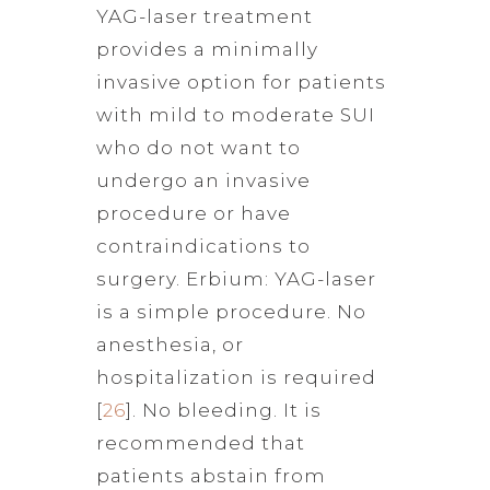
YAG-laser treatment
provides a minimally
invasive option for patients
with mild to moderate SUI
who do not want to
undergo an invasive
procedure or have
contraindications to
surgery. Erbium: YAG-laser
is a simple procedure. No
anesthesia, or
hospitalization is required
[
26
]. No bleeding. It is
recommended that
patients abstain from