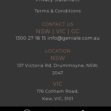
Terms & Conditions
CONTACT US
NSW | VIC | GC
1300 27 18 15
info@geniale.com.au
LOCATION
NSW
137 Victoria Rd, Drummoyne, NSW,
2047
VIC
176 Cotham Road,
Kew, VIC, 3101
GC