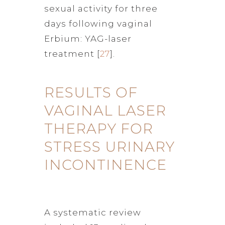
sexual activity for three
days following vaginal
Erbium: YAG-laser
treatment [
27
].
RESULTS OF
VAGINAL LASER
THERAPY FOR
STRESS URINARY
INCONTINENCE
A systematic review