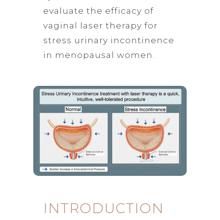
evaluate the efficacy of
vaginal laser therapy for
stress urinary incontinence
in menopausal women.
INTRODUCTION