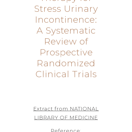
Stress Urinary
Incontinence:
A Systematic
Review of
Prospective
Randomized
Clinical Trials
Extract from NATIONAL
LIBRARY OF MEDICINE
Reference: