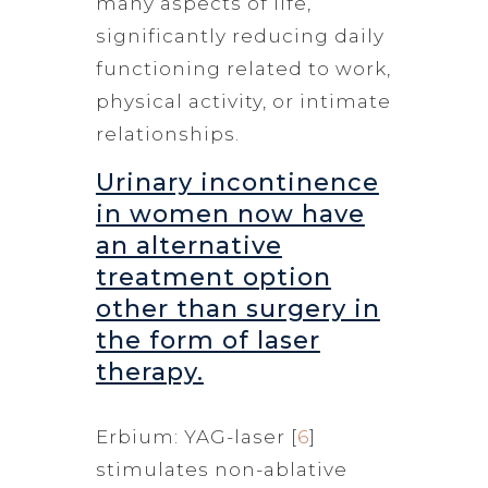
many aspects of life,
significantly reducing daily
functioning related to work,
physical activity, or intimate
relationships.
Urinary incontinence
in women now have
an alternative
treatment option
other than surgery in
the form of laser
therapy.
Erbium: YAG-laser [
6
]
stimulates non-ablative