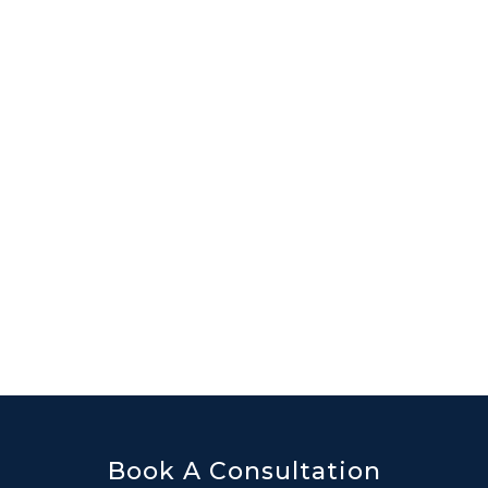
Book A Consultation