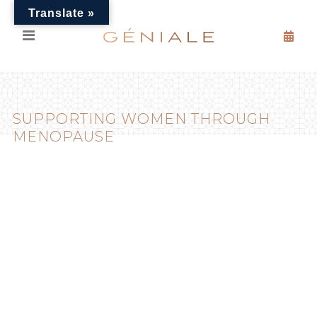
Translate »
SUPPORTING WOMEN THROUGH
MENOPAUSE