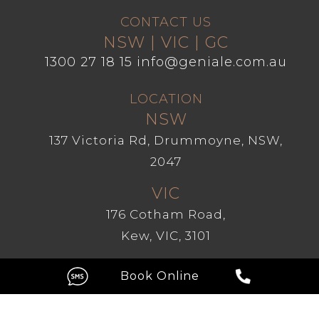
CONTACT US
NSW | VIC | GC
1300 27 18 15
info@geniale.com.au
LOCATION
NSW
137 Victoria Rd, Drummoyne, NSW,
2047
VIC
176 Cotham Road,
Kew, VIC, 3101
GC
Level 1, 209 Robina Town Centre
Drive, Robina QLD 4226