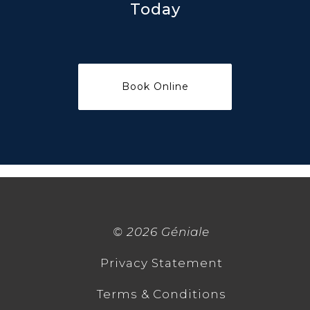
Today
©
2026 Géniale
Privacy Statement
Terms & Conditions