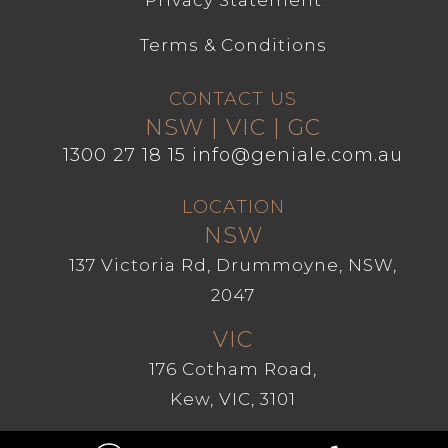
Privacy Statement
Terms & Conditions
CONTACT US
NSW | VIC | GC
1300 27 18 15
info@geniale.com.au
LOCATION
NSW
137 Victoria Rd, Drummoyne, NSW,
2047
VIC
176 Cotham Road,
Kew, VIC, 3101
GC