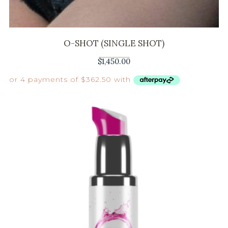
O-SHOT (SINGLE SHOT)
$
1,450.00