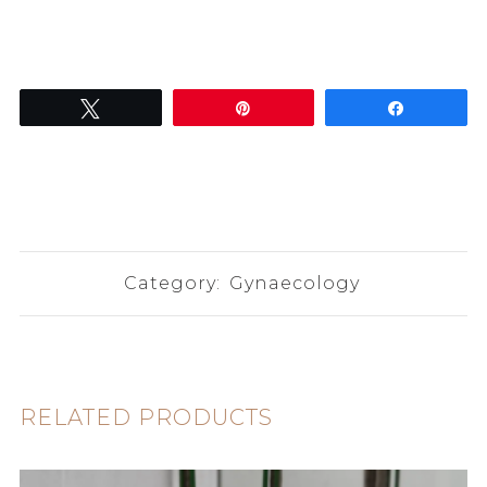
Tweet
Pin
Share
Category:
Gynaecology
RELATED PRODUCTS