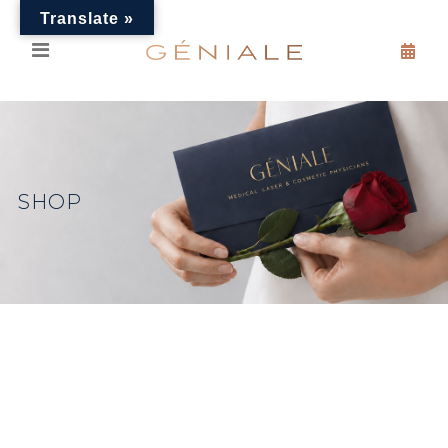
Translate »
SHOP