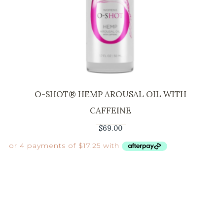
O-SHOT® HEMP AROUSAL OIL WITH
CAFFEINE
$
69.00