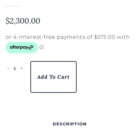
$
2,300.00
Add To Cart
DESCRIPTION