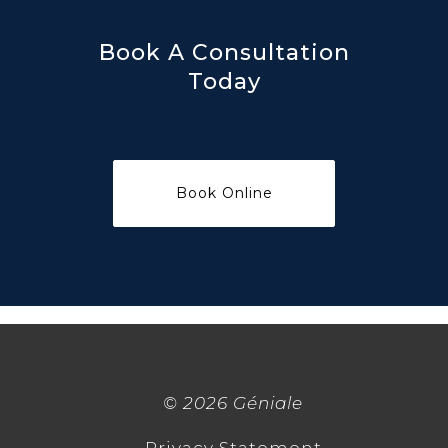
Book A Consultation
Today
©
2026 Géniale