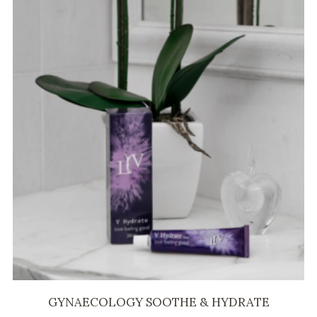
GYNAECOLOGY SOOTHE & HYDRATE