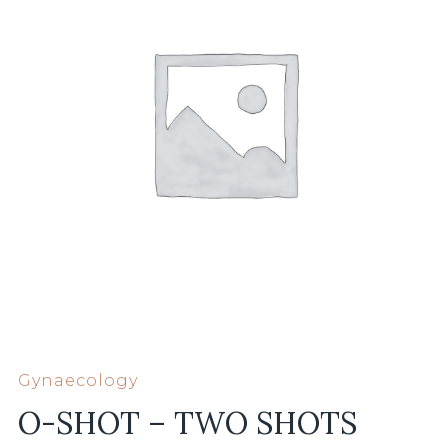
Gynaecology
O-SHOT – TWO SHOTS