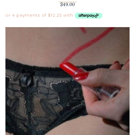
$
49.00