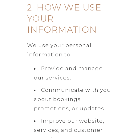
2. HOW WE USE
YOUR
INFORMATION
We use your personal
information to:
Provide and manage
our services.
Communicate with you
about bookings,
promotions, or updates.
Improve our website,
services, and customer