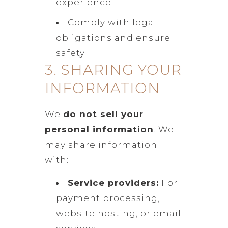
experience.
Comply with legal
obligations and ensure
safety.
3. SHARING YOUR
INFORMATION
We
do not sell your
personal information
. We
may share information
with:
Service providers:
For
payment processing,
website hosting, or email