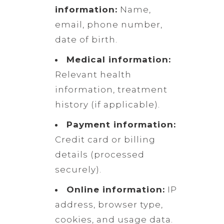
information:
Name,
email, phone number,
date of birth.
Medical information:
Relevant health
information, treatment
history (if applicable).
Payment information:
Credit card or billing
details (processed
securely).
Online information:
IP
address, browser type,
cookies, and usage data.