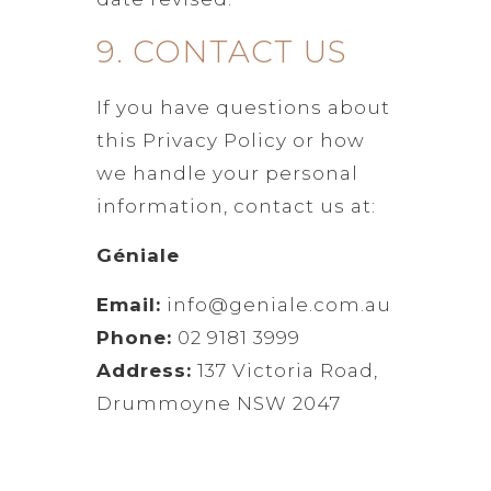
9. CONTACT US
If you have questions about
this Privacy Policy or how
we handle your personal
information, contact us at:
Géniale
Email:
info@geniale.com.au
Phone:
02 9181 3999
Address:
137 Victoria Road,
Drummoyne NSW 2047