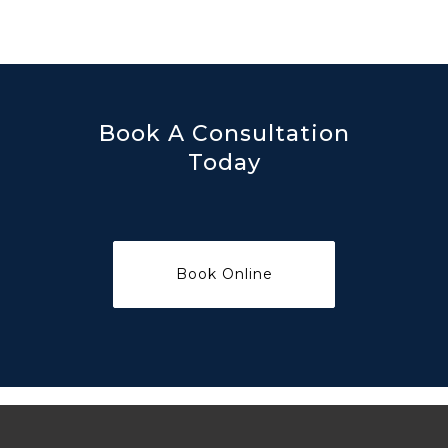
Book A Consultation
Today