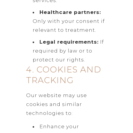
services.
Healthcare partners:
Only with your consent if
relevant to treatment.
Legal requirements:
If
required by law or to
protect our rights.
4. COOKIES AND
TRACKING
Our website may use
cookies and similar
technologies to:
Enhance your