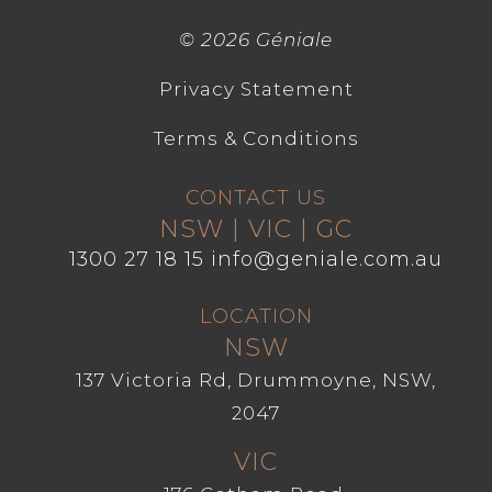
©
2026 Géniale
Privacy Statement
Terms & Conditions
CONTACT US
NSW | VIC | GC
1300 27 18 15
info@geniale.com.au
LOCATION
NSW
137 Victoria Rd, Drummoyne, NSW,
2047
VIC