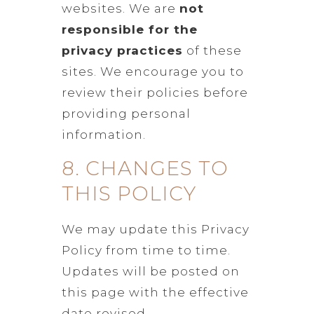
websites. We are
not
responsible for the
privacy practices
of these
sites. We encourage you to
review their policies before
providing personal
information.
8. CHANGES TO
THIS POLICY
We may update this Privacy
Policy from time to time.
Updates will be posted on
this page with the effective
date revised.