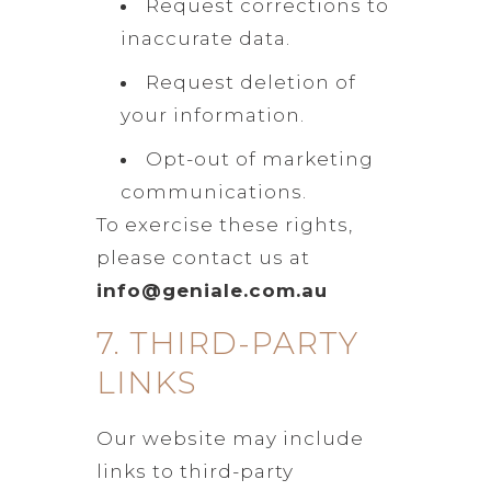
Request corrections to
inaccurate data.
Request deletion of
your information.
Opt-out of marketing
communications.
To exercise these rights,
please contact us at
info@geniale.com.au
7. THIRD-PARTY
LINKS
Our website may include
links to third-party