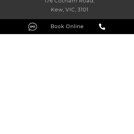
176 Cotham Road,
Kew, VIC, 3101
GC
Level 1, 209 Robina Town Centre
Drive, Robina QLD 4226
FOLLOW US ON