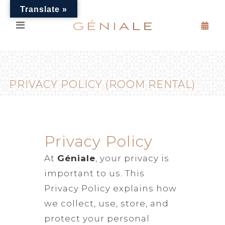
Translate »
PRIVACY POLICY (ROOM RENTAL)
Privacy Policy
At
Géniale
, your privacy is
important to us. This
Privacy Policy explains how
we collect, use, store, and
protect your personal