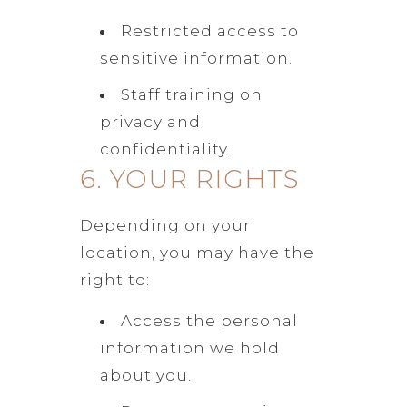
Restricted access to
sensitive information.
Staff training on
privacy and
confidentiality.
6. YOUR RIGHTS
Depending on your
location, you may have the
right to:
Access the personal
information we hold
about you.