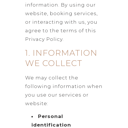
information. By using our
website, booking services,
or interacting with us, you
agree to the terms of this
Privacy Policy.
1. INFORMATION
WE COLLECT
We may collect the
following information when
you use our services or
website:
Personal
identification