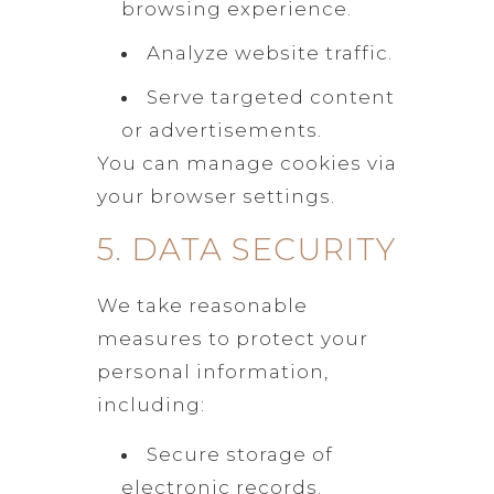
browsing experience.
Analyze website traffic.
Serve targeted content
or advertisements.
You can manage cookies via
your browser settings.
5. DATA SECURITY
We take reasonable
measures to protect your
personal information,
including:
Secure storage of
electronic records.