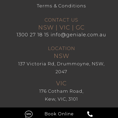
Terms & Conditions
CONTACT US
NSW | VIC | GC
1300 27 18 15
info@geniale.com.au
LOCATION
NSW
137 Victoria Rd, Drummoyne, NSW,
2047
VIC
176 Cotham Road,
Kew, VIC, 3101
GC