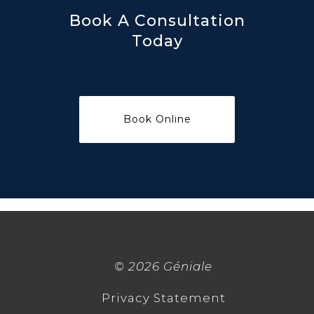
Book A Consultation
Today
©
2026 Géniale
Privacy Statement