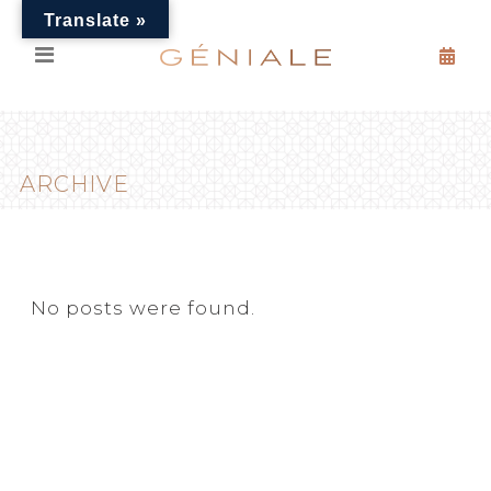
Translate »
ARCHIVE
No posts were found.