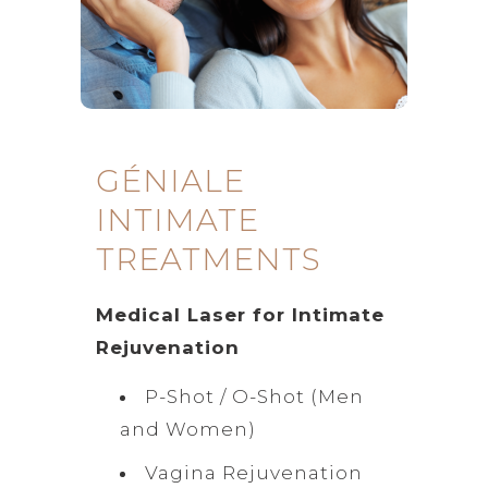
GÉNIALE
INTIMATE
TREATMENTS
Medical Laser for Intimate
Rejuvenation
P-Shot / O-Shot (Men
and Women)
Vagina Rejuvenation