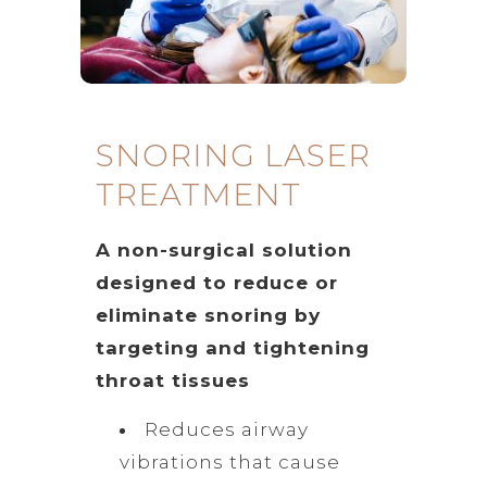
SNORING LASER
TREATMENT
A non-surgical solution
designed to reduce or
eliminate snoring by
targeting and tightening
throat tissues
Reduces airway
vibrations that cause