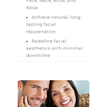
Face, Neck, Brow, and
Nose
Achieve natural, long-
lasting facial
rejuvenation
Redefine facial
aesthetics with minimal
downtime