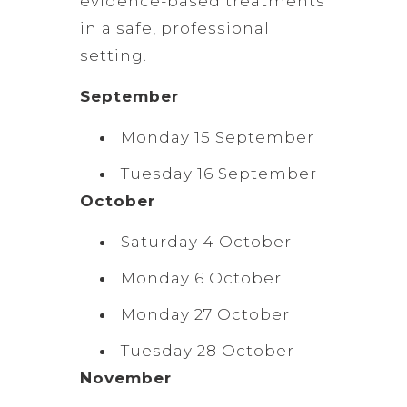
evidence-based treatments
in a safe, professional
setting.
September
Monday 15 September
Tuesday 16 September
October
Saturday 4 October
Monday 6 October
Monday 27 October
Tuesday 28 October
November