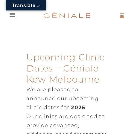
Translate »
Upcoming Clinic
Dates – Géniale
Kew Melbourne
We are pleased to
announce our upcoming
clinic dates for
2025
.
Our clinics are designed to
provide advanced,