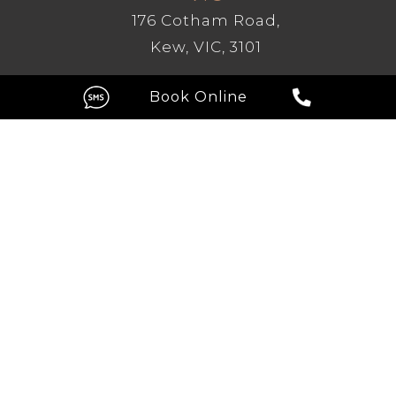
176 Cotham Road,
Kew, VIC, 3101
GC
Level 1, 209 Robina Town Centre
Drive, Robina QLD 4226
FOLLOW US ON