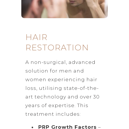
HAIR
RESTORATION
A non-surgical, advanced
solution for men and
women experiencing hair
loss, utilising state-of-the-
art technology and over 30
years of expertise. This
treatment includes:
PRP Growth Factors
–