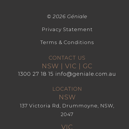
©
2026 Géniale
Privacy Statement
Terms & Conditions
CONTACT US
NSW | VIC | GC
1300 27 18 15
info@geniale.com.au
LOCATION
NSW
137 Victoria Rd, Drummoyne, NSW,
2047
VIC