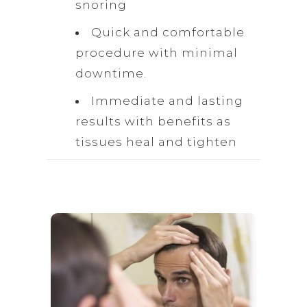
snoring
Quick and comfortable
procedure with minimal
downtime.
Immediate and lasting
results with benefits as
tissues heal and tighten