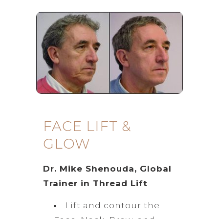
FACE LIFT &
GLOW
Dr. Mike Shenouda, Global
Trainer in Thread Lift
Lift and contour the