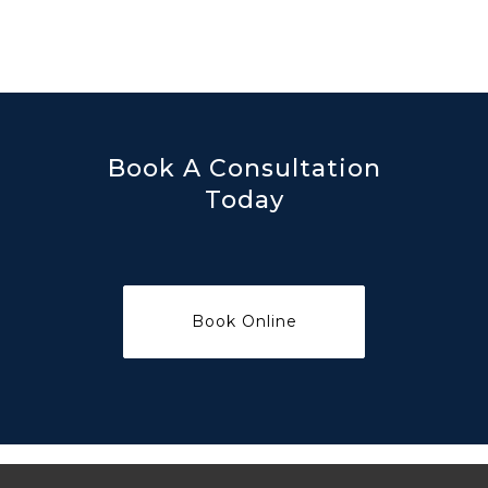
Book A Consultation
Today