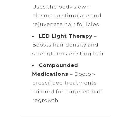
Uses the body’s own
plasma to stimulate and
rejuvenate hair follicles
LED Light Therapy
–
Boosts hair density and
strengthens existing hair
Compounded
Medications
– Doctor-
prescribed treatments
tailored for targeted hair
regrowth