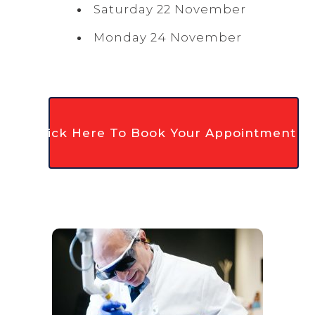
Saturday 22 November
Monday 24 November
Click Here To Book Your Appointment