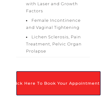
with Laser and Growth
Factors
Female Incontinence
and Vaginal Tightening
Lichen Sclerosis, Pain
Treatment, Pelvic Organ
Prolapse
Click Here To Book Your Appointment