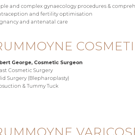
ple and complex gynaecology procedures & compreh
traception and fertility optimisation
gnancy and antenatal care
RUMMOYNE COSMETI
obert George, Cosmetic Surgeon
ast Cosmetic Surgery
lid Surgery (Blepharoplasty)
osuction & Tummy Tuck
UMMOYNE VARICOSE 