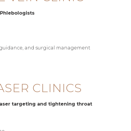
 Phlebologists
d guidance, and surgical management
ASER CLINICS
aser targeting and tightening throat