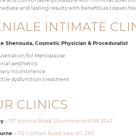
ck and comfortable procedure with minimal downti
ediate and lasting results with benefits as tissues he
NIALE INTIMATE CLI
ke Shenouda, Cosmetic Physician & Proceduralist
uvenation for Menopause
inal aesthetics
nary Incontinence
ctile dysfunction treatment
R CLINICS
ey
–
137 Victoria Road, Drummoyne NSW 2047
urne
–
176 Cotham Road, Kew VIC 3101