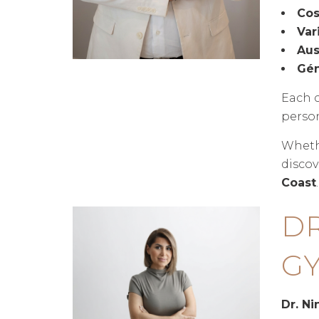
Cos
Var
Aus
Gén
Each c
person
Whethe
discov
Coast
.
D
GY
Dr. N