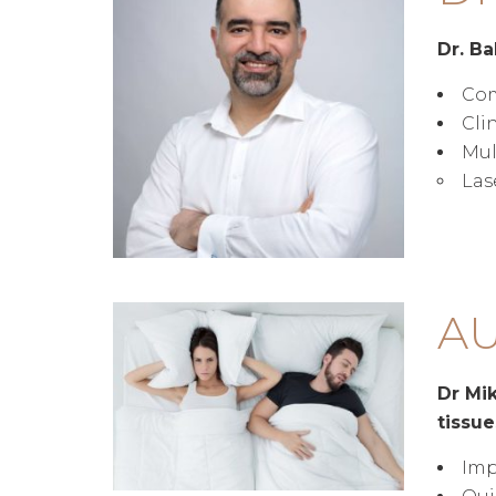
Dr. Ba
Com
Cli
Mul
Las
AU
Dr Mik
tissue
Imp