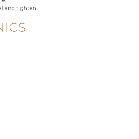
me.
al and tighten
NICS