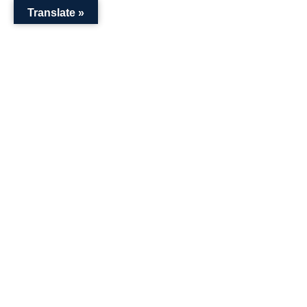
Translate »