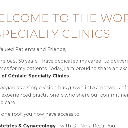
ELCOME TO THE WOR
SPECIALTY CLINICS
alued Patients and Friends,
he past 30 years, I have dedicated my career to delive
es for my patients. Today, I am proud to share an ex
of Géniale Specialty Clinics
.
egan as a single vision has grown into a network of wo
 experienced practitioners who share our commitment
d care.
one roof, you now have access to:
tetrics & Gynaecology
– with Dr. Nina Reza Pour