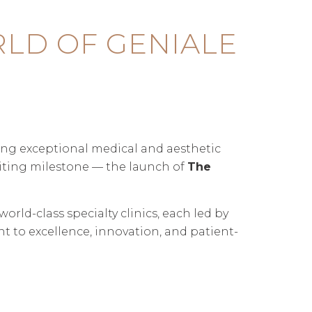
LD OF GENIALE
ring exceptional medical and aesthetic
citing milestone — the launch of
The
rld-class specialty clinics, each led by
 to excellence, innovation, and patient-