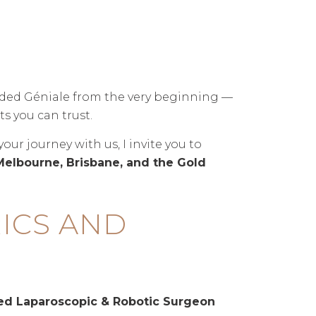
ided Géniale from the very beginning —
s you can trust.
r journey with us, I invite you to
Melbourne, Brisbane, and the Gold
ICS AND
ced Laparoscopic & Robotic Surgeon