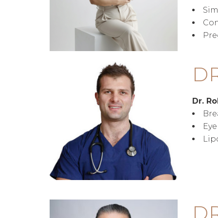
Sim
Con
Pre
D
Dr. R
Bre
Eye
Lip
DR