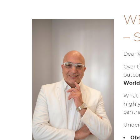
W
– 
Dear V
Over t
outcom
World 
What b
highly
centre
Under 
Obs