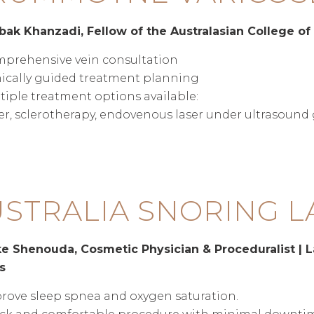
bak Khanzadi, Fellow of the Australasian College of
prehensive vein consultation
nically guided treatment planning
tiple treatment options available:
er, sclerotherapy, endovenous laser under ultrasoun
STRALIA SNORING L
e Shenouda, Cosmetic Physician & Proceduralist | L
s
rove sleep spnea and oxygen saturation.