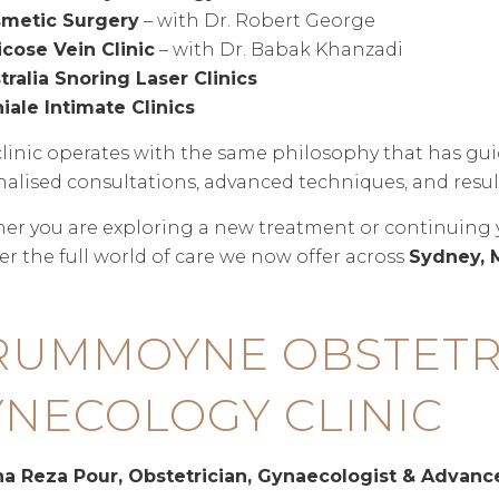
metic Surgery
– with Dr. Robert George
icose Vein Clinic
– with Dr. Babak Khanzadi
tralia Snoring Laser Clinics
iale Intimate Clinics
linic operates with the same philosophy that has gu
alised consultations, advanced techniques, and result
r you are exploring a new treatment or continuing you
er the full world of care we now offer across
Sydney, 
RUMMOYNE OBSTETR
NECOLOGY CLINIC
ina Reza Pour, Obstetrician, Gynaecologist & Advan