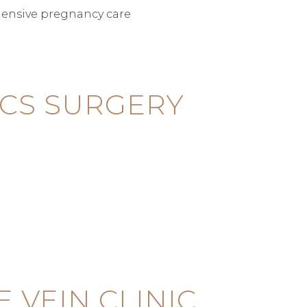
ensive pregnancy care
CS SURGERY
VEIN CLINIC