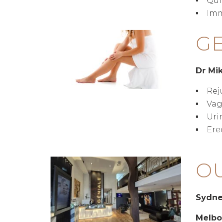
Qui
Imm
GE
Dr Mi
Rej
Vag
Uri
Ere
OU
Sydn
Melbo